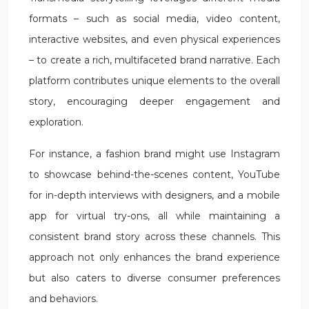
formats – such as social media, video content,
interactive websites, and even physical experiences
– to create a rich, multifaceted brand narrative. Each
platform contributes unique elements to the overall
story, encouraging deeper engagement and
exploration.
For instance, a fashion brand might use Instagram
to showcase behind-the-scenes content, YouTube
for in-depth interviews with designers, and a mobile
app for virtual try-ons, all while maintaining a
consistent brand story across these channels. This
approach not only enhances the brand experience
but also caters to diverse consumer preferences
and behaviors.