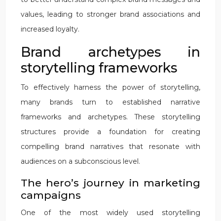
values, leading to stronger brand associations and
increased loyalty.
Brand archetypes in
storytelling frameworks
To effectively harness the power of storytelling,
many brands turn to established narrative
frameworks and archetypes. These storytelling
structures provide a foundation for creating
compelling brand narratives that resonate with
audiences on a subconscious level.
The hero’s journey in marketing
campaigns
One of the most widely used storytelling