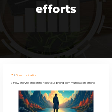
efforts
/
Communication
/ How storytelling enhances your brand communication efforts