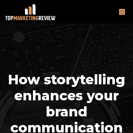
How storytelling
enhances your
brand
communication