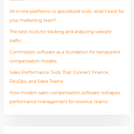
All-in-one platforms vs specialized tools: what’s best for
your marketing team?
The best tools for tracking and analyzing website
traffic
Commission software as a foundation for transparent
compensation models
Sales Performance Tools That Connect Finance,
RevOps, and Sales Teams
How modern sales compensation software reshapes
performance management for revenue teams