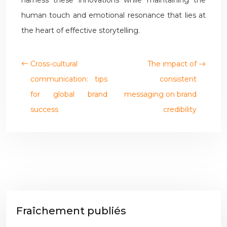
harness these innovations while maintaining the
human touch and emotional resonance that lies at
the heart of effective storytelling.
Cross-cultural
The impact of
communication: tips
consistent
for global brand
messaging on brand
success
credibility
Fraîchement publiés