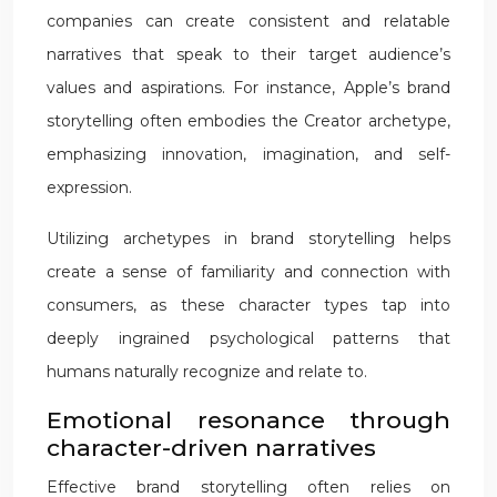
companies can create consistent and relatable
narratives that speak to their target audience’s
values and aspirations. For instance, Apple’s brand
storytelling often embodies the Creator archetype,
emphasizing innovation, imagination, and self-
expression.
Utilizing archetypes in brand storytelling helps
create a sense of familiarity and connection with
consumers, as these character types tap into
deeply ingrained psychological patterns that
humans naturally recognize and relate to.
Emotional resonance through
character-driven narratives
Effective brand storytelling often relies on