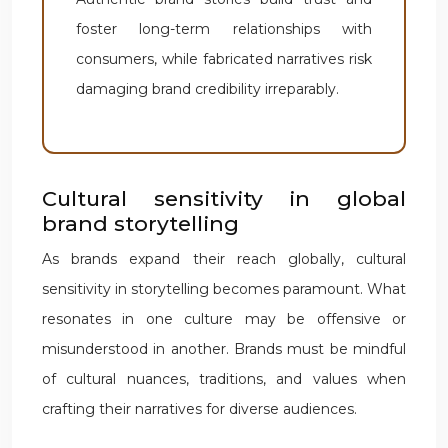
foster long-term relationships with
consumers, while fabricated narratives risk
damaging brand credibility irreparably.
Cultural sensitivity in global
brand storytelling
As brands expand their reach globally, cultural
sensitivity in storytelling becomes paramount. What
resonates in one culture may be offensive or
misunderstood in another. Brands must be mindful
of cultural nuances, traditions, and values when
crafting their narratives for diverse audiences.