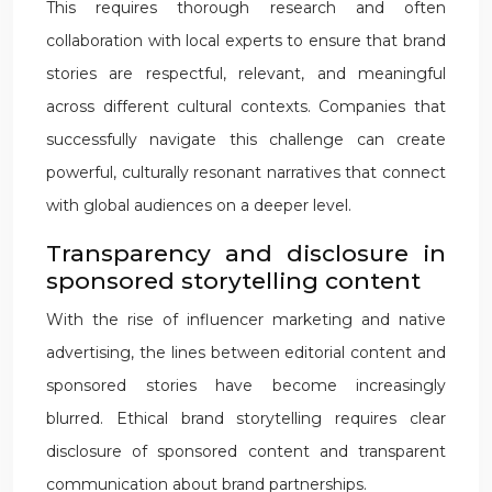
This requires thorough research and often
collaboration with local experts to ensure that brand
stories are respectful, relevant, and meaningful
across different cultural contexts. Companies that
successfully navigate this challenge can create
powerful, culturally resonant narratives that connect
with global audiences on a deeper level.
Transparency and disclosure in
sponsored storytelling content
With the rise of influencer marketing and native
advertising, the lines between editorial content and
sponsored stories have become increasingly
blurred. Ethical brand storytelling requires clear
disclosure of sponsored content and transparent
communication about brand partnerships.