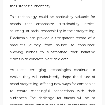
their stories’ authenticity.
This technology could be particularly valuable for
brands that emphasize sustainability, ethical
sourcing, or social responsibility in their storytelling.
Blockchain can provide a transparent record of a
product’s journey from source to consumer,
allowing brands to substantiate their narrative
claims with concrete, verifiable data.
As these emerging technologies continue to
evolve, they will undoubtedly shape the future of
brand storytelling, offering new ways for companies
to create meaningful connections with their
audiences. The challenge for brands will be to