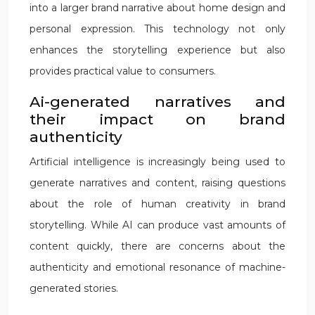
into a larger brand narrative about home design and
personal expression. This technology not only
enhances the storytelling experience but also
provides practical value to consumers.
Ai-generated narratives and
their impact on brand
authenticity
Artificial intelligence is increasingly being used to
generate narratives and content, raising questions
about the role of human creativity in brand
storytelling. While AI can produce vast amounts of
content quickly, there are concerns about the
authenticity and emotional resonance of machine-
generated stories.