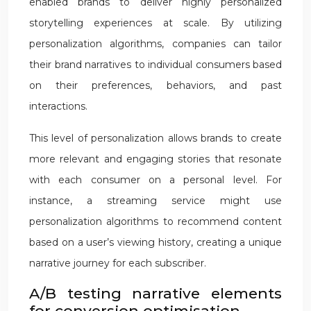
enabled brands to deliver highly personalized
storytelling experiences at scale. By utilizing
personalization algorithms, companies can tailor
their brand narratives to individual consumers based
on their preferences, behaviors, and past
interactions.
This level of personalization allows brands to create
more relevant and engaging stories that resonate
with each consumer on a personal level. For
instance, a streaming service might use
personalization algorithms to recommend content
based on a user’s viewing history, creating a unique
narrative journey for each subscriber.
A/B testing narrative elements
for conversion optimisation