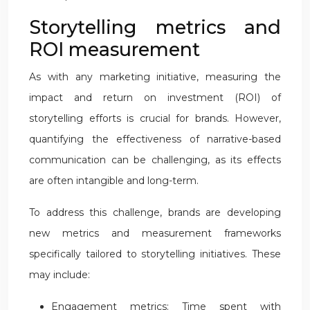
Storytelling metrics and
ROI measurement
As with any marketing initiative, measuring the
impact and return on investment (ROI) of
storytelling efforts is crucial for brands. However,
quantifying the effectiveness of narrative-based
communication can be challenging, as its effects
are often intangible and long-term.
To address this challenge, brands are developing
new metrics and measurement frameworks
specifically tailored to storytelling initiatives. These
may include:
Engagement metrics: Time spent with