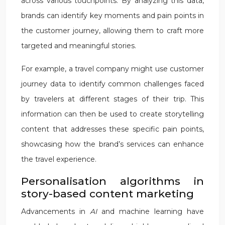
across various touchpoints. By analyzing this data,
brands can identify key moments and pain points in
the customer journey, allowing them to craft more
targeted and meaningful stories.
For example, a travel company might use customer
journey data to identify common challenges faced
by travelers at different stages of their trip. This
information can then be used to create storytelling
content that addresses these specific pain points,
showcasing how the brand’s services can enhance
the travel experience.
Personalisation algorithms in
story-based content marketing
Advancements in
AI
and machine learning have