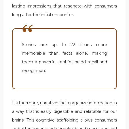
lasting impressions that resonate with consumers
long after the initial encounter.
Stories are up to 22 times more
memorable than facts alone, making
them a powerful tool for brand recall and
recognition.
Furthermore, narratives help organize information in
a way that is easily digestible and relatable for our
brains. This cognitive scaffolding allows consumers
to better understand complex brand messages and