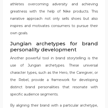
athletes overcoming adversity and achieving
greatness with the help of Nike products. This
narrative approach not only sells shoes but also
inspires and motivates consumers to pursue their
own goals.
Jungian archetypes for brand
personality development
Another powerful tool in brand storytelling is the
use of Jungian archetypes. These universal
character types, such as the Hero, the Caregiver, or
the Rebel, provide a framework for developing
distinct brand personalities that resonate with
specific audience segments.
By aligning their brand with a particular archetype,