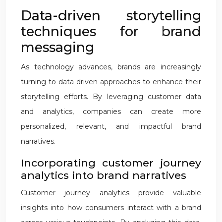
Data-driven storytelling
techniques for brand
messaging
As technology advances, brands are increasingly
turning to data-driven approaches to enhance their
storytelling efforts. By leveraging customer data
and analytics, companies can create more
personalized, relevant, and impactful brand
narratives.
Incorporating customer journey
analytics into brand narratives
Customer journey analytics provide valuable
insights into how consumers interact with a brand