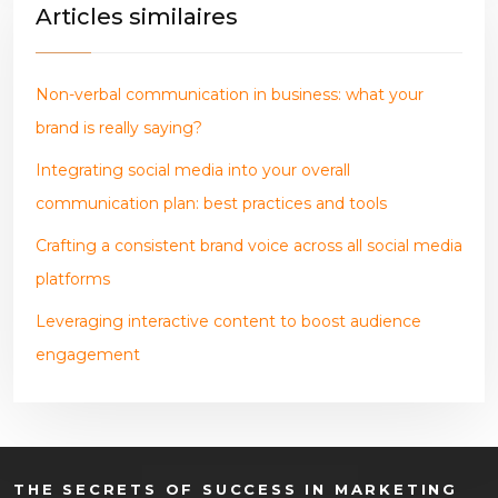
Articles similaires
Non-verbal communication in business: what your
brand is really saying?
Integrating social media into your overall
communication plan: best practices and tools
Crafting a consistent brand voice across all social media
platforms
Leveraging interactive content to boost audience
engagement
THE SECRETS OF SUCCESS IN MARKETING