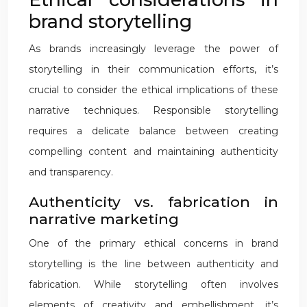
brand storytelling
As brands increasingly leverage the power of
storytelling in their communication efforts, it’s
crucial to consider the ethical implications of these
narrative techniques. Responsible storytelling
requires a delicate balance between creating
compelling content and maintaining authenticity
and transparency.
Authenticity vs. fabrication in
narrative marketing
One of the primary ethical concerns in brand
storytelling is the line between authenticity and
fabrication. While storytelling often involves
elements of creativity and embellishment, it’s