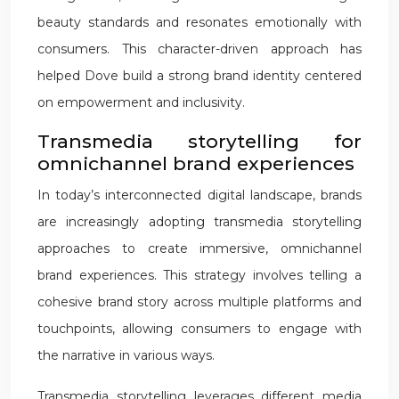
beauty standards and resonates emotionally with
consumers. This character-driven approach has
helped Dove build a strong brand identity centered
on empowerment and inclusivity.
Transmedia storytelling for
omnichannel brand experiences
In today’s interconnected digital landscape, brands
are increasingly adopting transmedia storytelling
approaches to create immersive, omnichannel
brand experiences. This strategy involves telling a
cohesive brand story across multiple platforms and
touchpoints, allowing consumers to engage with
the narrative in various ways.
Transmedia storytelling leverages different media