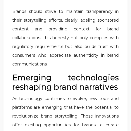
Brands should strive to maintain transparency in
their storytelling efforts, clearly labeling sponsored
content and providing context for brand
collaborations. This honesty not only complies with
regulatory requirements but also builds trust with
consumers who appreciate authenticity in brand
communications.
Emerging technologies
reshaping brand narratives
As technology continues to evolve, new tools and
platforms are emerging that have the potential to
revolutionize brand storytelling. These innovations
offer exciting opportunities for brands to create