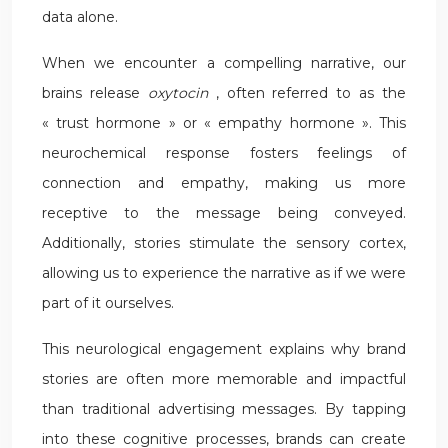
data alone.
When we encounter a compelling narrative, our
brains release
oxytocin
, often referred to as the
« trust hormone » or « empathy hormone ». This
neurochemical response fosters feelings of
connection and empathy, making us more
receptive to the message being conveyed.
Additionally, stories stimulate the sensory cortex,
allowing us to experience the narrative as if we were
part of it ourselves.
This neurological engagement explains why brand
stories are often more memorable and impactful
than traditional advertising messages. By tapping
into these cognitive processes, brands can create