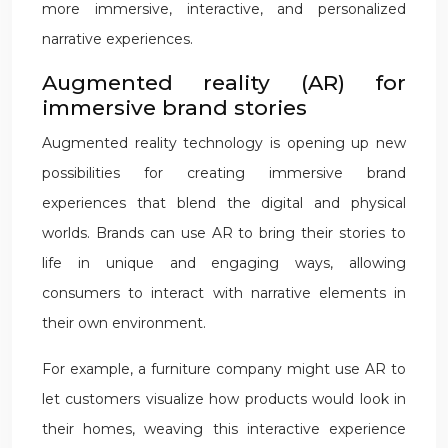
more immersive, interactive, and personalized
narrative experiences.
Augmented reality (AR) for
immersive brand stories
Augmented reality technology is opening up new
possibilities for creating immersive brand
experiences that blend the digital and physical
worlds. Brands can use AR to bring their stories to
life in unique and engaging ways, allowing
consumers to interact with narrative elements in
their own environment.
For example, a furniture company might use AR to
let customers visualize how products would look in
their homes, weaving this interactive experience