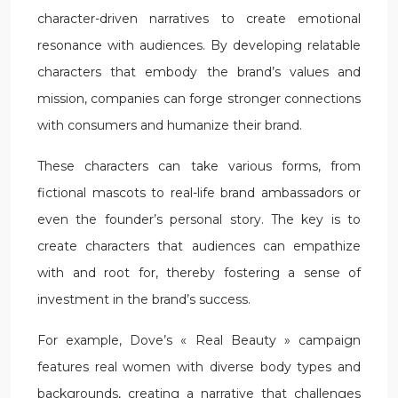
character-driven narratives to create emotional
resonance with audiences. By developing relatable
characters that embody the brand’s values and
mission, companies can forge stronger connections
with consumers and humanize their brand.
These characters can take various forms, from
fictional mascots to real-life brand ambassadors or
even the founder’s personal story. The key is to
create characters that audiences can empathize
with and root for, thereby fostering a sense of
investment in the brand’s success.
For example, Dove’s « Real Beauty » campaign
features real women with diverse body types and
backgrounds, creating a narrative that challenges