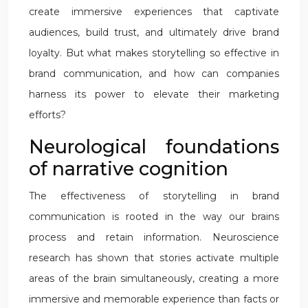
create immersive experiences that captivate
audiences, build trust, and ultimately drive brand
loyalty. But what makes storytelling so effective in
brand communication, and how can companies
harness its power to elevate their marketing
efforts?
Neurological foundations
of narrative cognition
The effectiveness of storytelling in brand
communication is rooted in the way our brains
process and retain information. Neuroscience
research has shown that stories activate multiple
areas of the brain simultaneously, creating a more
immersive and memorable experience than facts or