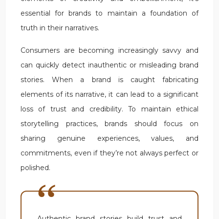
essential for brands to maintain a foundation of
truth in their narratives.
Consumers are becoming increasingly savvy and
can quickly detect inauthentic or misleading brand
stories. When a brand is caught fabricating
elements of its narrative, it can lead to a significant
loss of trust and credibility. To maintain ethical
storytelling practices, brands should focus on
sharing genuine experiences, values, and
commitments, even if they’re not always perfect or
polished.
Authentic brand stories build trust and