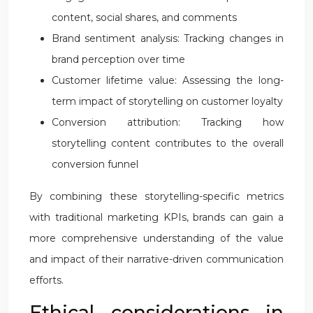
content, social shares, and comments
Brand sentiment analysis: Tracking changes in
brand perception over time
Customer lifetime value: Assessing the long-
term impact of storytelling on customer loyalty
Conversion attribution: Tracking how
storytelling content contributes to the overall
conversion funnel
By combining these storytelling-specific metrics
with traditional marketing KPIs, brands can gain a
more comprehensive understanding of the value
and impact of their narrative-driven communication
efforts.
Ethical considerations in