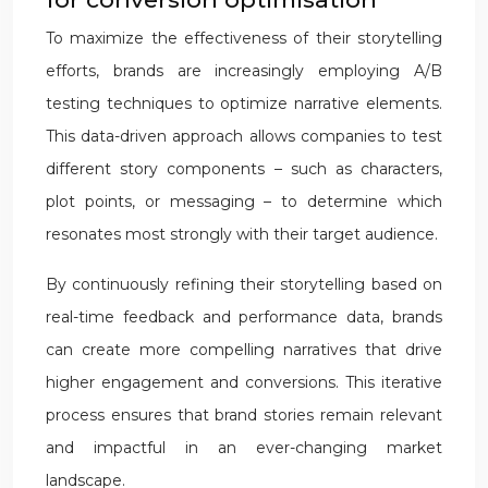
To maximize the effectiveness of their storytelling
efforts, brands are increasingly employing A/B
testing techniques to optimize narrative elements.
This data-driven approach allows companies to test
different story components – such as characters,
plot points, or messaging – to determine which
resonates most strongly with their target audience.
By continuously refining their storytelling based on
real-time feedback and performance data, brands
can create more compelling narratives that drive
higher engagement and conversions. This iterative
process ensures that brand stories remain relevant
and impactful in an ever-changing market
landscape.