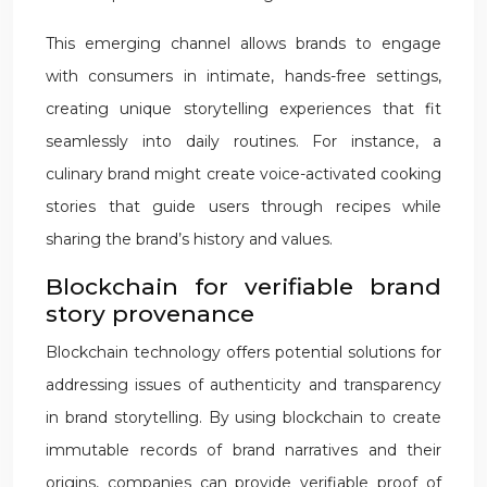
This emerging channel allows brands to engage
with consumers in intimate, hands-free settings,
creating unique storytelling experiences that fit
seamlessly into daily routines. For instance, a
culinary brand might create voice-activated cooking
stories that guide users through recipes while
sharing the brand’s history and values.
Blockchain for verifiable brand
story provenance
Blockchain technology offers potential solutions for
addressing issues of authenticity and transparency
in brand storytelling. By using blockchain to create
immutable records of brand narratives and their
origins, companies can provide verifiable proof of