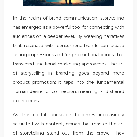
In the realm of brand communication, storytelling
has emerged as a powerful tool for connecting with
audiences on a deeper level. By weaving narratives
that resonate with consumers, brands can create
lasting impressions and forge emotional bonds that
transcend traditional marketing approaches. The art
of storytelling in branding goes beyond mere
product promotion; it taps into the fundamental
human desire for connection, meaning, and shared
experiences.
As the digital landscape becomes increasingly
saturated with content, brands that master the art
of storytelling stand out from the crowd. They