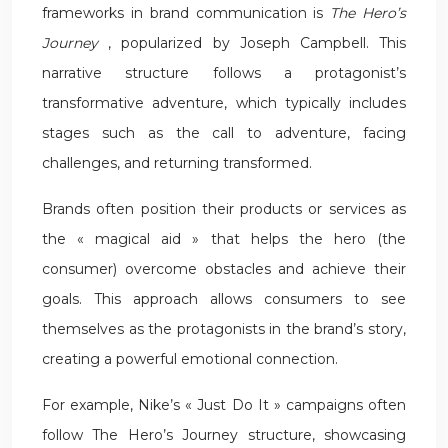
frameworks in brand communication is
The Hero’s
Journey
, popularized by Joseph Campbell. This
narrative structure follows a protagonist’s
transformative adventure, which typically includes
stages such as the call to adventure, facing
challenges, and returning transformed.
Brands often position their products or services as
the « magical aid » that helps the hero (the
consumer) overcome obstacles and achieve their
goals. This approach allows consumers to see
themselves as the protagonists in the brand’s story,
creating a powerful emotional connection.
For example, Nike’s « Just Do It » campaigns often
follow The Hero’s Journey structure, showcasing