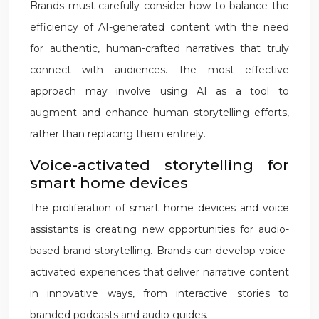
Brands must carefully consider how to balance the
efficiency of AI-generated content with the need
for authentic, human-crafted narratives that truly
connect with audiences. The most effective
approach may involve using AI as a tool to
augment and enhance human storytelling efforts,
rather than replacing them entirely.
Voice-activated storytelling for
smart home devices
The proliferation of smart home devices and voice
assistants is creating new opportunities for audio-
based brand storytelling. Brands can develop voice-
activated experiences that deliver narrative content
in innovative ways, from interactive stories to
branded podcasts and audio guides.