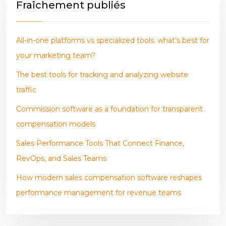
Fraîchement publiés
All-in-one platforms vs specialized tools: what’s best for
your marketing team?
The best tools for tracking and analyzing website
traffic
Commission software as a foundation for transparent
compensation models
Sales Performance Tools That Connect Finance,
RevOps, and Sales Teams
How modern sales compensation software reshapes
performance management for revenue teams