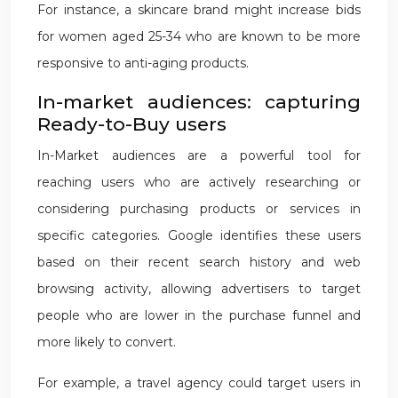
For instance, a skincare brand might increase bids
for women aged 25-34 who are known to be more
responsive to anti-aging products.
In-market audiences: capturing
Ready-to-Buy users
In-Market audiences are a powerful tool for
reaching users who are actively researching or
considering purchasing products or services in
specific categories. Google identifies these users
based on their recent search history and web
browsing activity, allowing advertisers to target
people who are lower in the purchase funnel and
more likely to convert.
For example, a travel agency could target users in