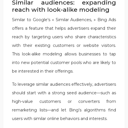
Similar audiences: expanding
reach with look-alike modeling
Similar to Google’s « Similar Audiences, » Bing Ads
offers a feature that helps advertisers expand their
reach by targeting users who share characteristics
with their existing customers or website visitors.
This look-alike modeling allows businesses to tap
into new potential customer pools who are likely to
be interested in their offerings.
To leverage similar audiences effectively, advertisers
should start with a strong seed audience—such as
high-value customers or converters from
remarketing lists—and let Bing’s algorithms find
users with similar online behaviors and interests.