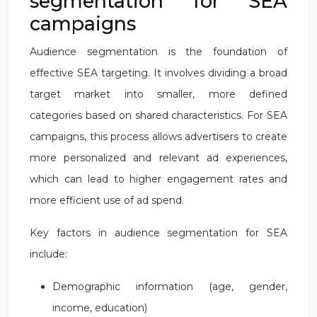
segmentation for SEA
campaigns
Audience segmentation is the foundation of
effective SEA targeting. It involves dividing a broad
target market into smaller, more defined
categories based on shared characteristics. For SEA
campaigns, this process allows advertisers to create
more personalized and relevant ad experiences,
which can lead to higher engagement rates and
more efficient use of ad spend.
Key factors in audience segmentation for SEA
include:
Demographic information (age, gender,
income, education)