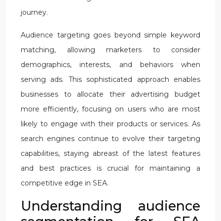
journey.
Audience targeting goes beyond simple keyword
matching, allowing marketers to consider
demographics, interests, and behaviors when
serving ads. This sophisticated approach enables
businesses to allocate their advertising budget
more efficiently, focusing on users who are most
likely to engage with their products or services. As
search engines continue to evolve their targeting
capabilities, staying abreast of the latest features
and best practices is crucial for maintaining a
competitive edge in SEA.
Understanding audience