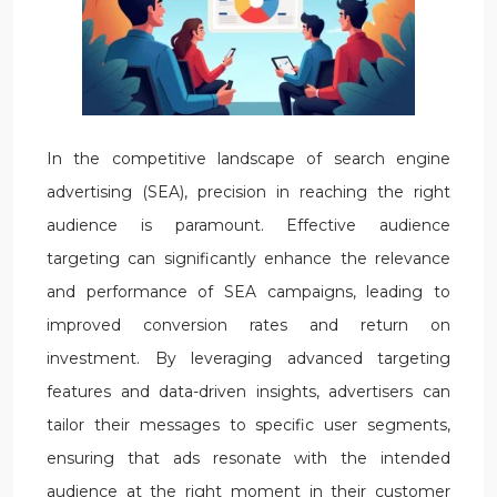
In the competitive landscape of search engine
advertising (SEA), precision in reaching the right
audience is paramount. Effective audience
targeting can significantly enhance the relevance
and performance of SEA campaigns, leading to
improved conversion rates and return on
investment. By leveraging advanced targeting
features and data-driven insights, advertisers can
tailor their messages to specific user segments,
ensuring that ads resonate with the intended
audience at the right moment in their customer