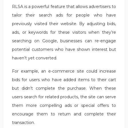
RLSA is a powerful feature that allows advertisers to
tailor their search ads for people who have
previously visited their website. By adjusting bids,
ads, or keywords for these visitors when they’re
searching on Google, businesses can re-engage
potential customers who have shown interest but
haven’t yet converted.
For example, an e-commerce site could increase
bids for users who have added items to their cart
but didn’t complete the purchase. When these
users search for related products, the site can serve
them more compelling ads or special offers to
encourage them to return and complete their
transaction.