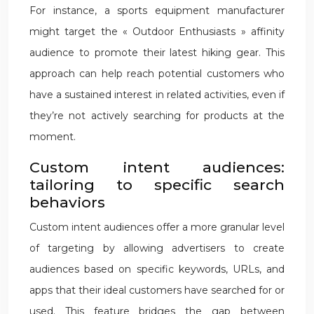
For instance, a sports equipment manufacturer
might target the « Outdoor Enthusiasts » affinity
audience to promote their latest hiking gear. This
approach can help reach potential customers who
have a sustained interest in related activities, even if
they’re not actively searching for products at the
moment.
Custom intent audiences:
tailoring to specific search
behaviors
Custom intent audiences offer a more granular level
of targeting by allowing advertisers to create
audiences based on specific keywords, URLs, and
apps that their ideal customers have searched for or
used. This feature bridges the gap between