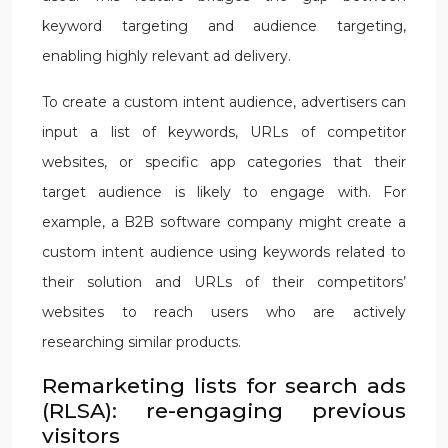
keyword targeting and audience targeting,
enabling highly relevant ad delivery.
To create a custom intent audience, advertisers can
input a list of keywords, URLs of competitor
websites, or specific app categories that their
target audience is likely to engage with. For
example, a B2B software company might create a
custom intent audience using keywords related to
their solution and URLs of their competitors’
websites to reach users who are actively
researching similar products.
Remarketing lists for search ads
(RLSA): re-engaging previous
visitors