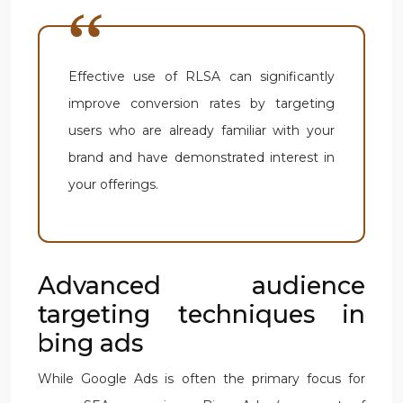
Effective use of RLSA can significantly
improve conversion rates by targeting
users who are already familiar with your
brand and have demonstrated interest in
your offerings.
Advanced audience
targeting techniques in
bing ads
While Google Ads is often the primary focus for