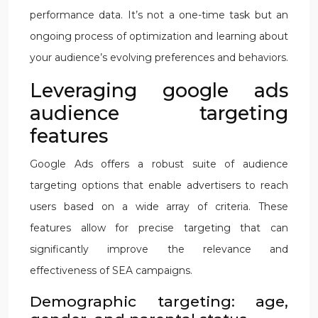
performance data. It’s not a one-time task but an
ongoing process of optimization and learning about
your audience’s evolving preferences and behaviors.
Leveraging google ads
audience targeting
features
Google Ads offers a robust suite of audience
targeting options that enable advertisers to reach
users based on a wide array of criteria. These
features allow for precise targeting that can
significantly improve the relevance and
effectiveness of SEA campaigns.
Demographic targeting: age,