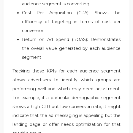
audience segment is converting
Cost Per Acquisition (CPA): Shows the
efficiency of targeting in terms of cost per
conversion
Return on Ad Spend (ROAS): Demonstrates
the overall value generated by each audience
segment
Tracking these KPIs for each audience segment
allows advertisers to identify which groups are
performing well and which may need adjustment.
For example, if a particular demographic segment
shows a high CTR but low conversion rate, it might
indicate that the ad messaging is appealing but the
landing page or offer needs optimization for that