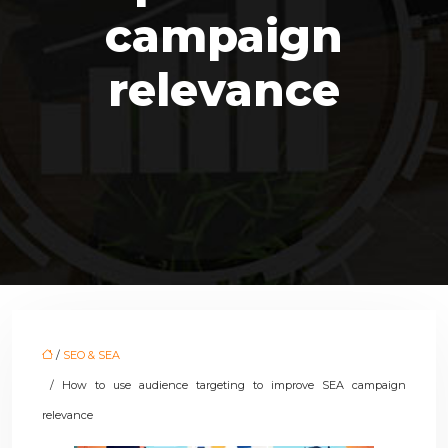
campaign
relevance
/
SEO & SEA
/ How to use audience targeting to improve SEA campaign
relevance