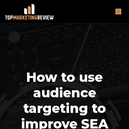
How to use
audience
targeting to
improve SEA