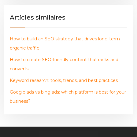
Articles similaires
How to build an SEO strategy that drives long-term
organic traffic
How to create SEO-friendly content that ranks and
converts
Keyword research: tools, trends, and best practices
Google ads vs bing ads: which platform is best for your
business?