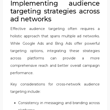
Implementing audience
targeting strategies across
ad networks
Effective audience targeting often requires a
holistic approach that spans multiple ad networks.
While Google Ads and Bing Ads offer powerful
targeting options, integrating these strategies
across platforms can provide a more
comprehensive reach and better overall campaign
performance.
Key considerations for cross-network audience
targeting include:
Consistency in messaging and branding across