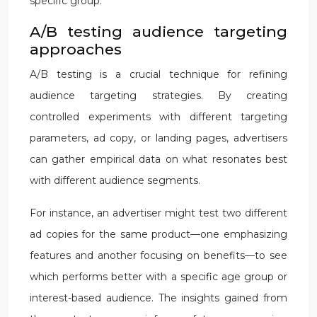
specific group.
A/B testing audience targeting
approaches
A/B testing is a crucial technique for refining
audience targeting strategies. By creating
controlled experiments with different targeting
parameters, ad copy, or landing pages, advertisers
can gather empirical data on what resonates best
with different audience segments.
For instance, an advertiser might test two different
ad copies for the same product—one emphasizing
features and another focusing on benefits—to see
which performs better with a specific age group or
interest-based audience. The insights gained from