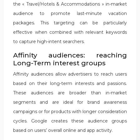
the « Travel/Hotels & Accommodations » in-market
audience to promote last-minute vacation
packages. This targeting can be particularly
effective when combined with relevant keywords
to capture high-intent searchers.
Affinity audiences: reaching
Long-Term interest groups
Affinity audiences allow advertisers to reach users
based on their long-term interests and passions.
These audiences are broader than in-market
segments and are ideal for brand awareness
campaigns or for products with longer consideration
cycles. Google creates these audience groups
based on users’ overall online and app activity.