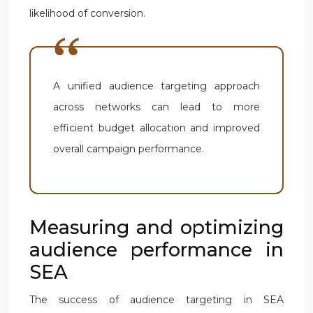
likelihood of conversion.
A unified audience targeting approach
across networks can lead to more
efficient budget allocation and improved
overall campaign performance.
Measuring and optimizing
audience performance in
SEA
The success of audience targeting in SEA