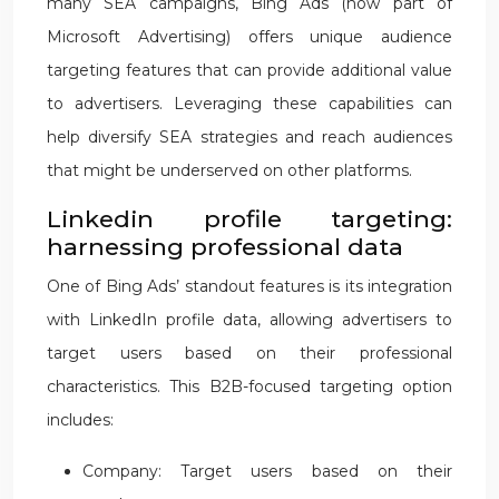
many SEA campaigns, Bing Ads (now part of
Microsoft Advertising) offers unique audience
targeting features that can provide additional value
to advertisers. Leveraging these capabilities can
help diversify SEA strategies and reach audiences
that might be underserved on other platforms.
Linkedin profile targeting:
harnessing professional data
One of Bing Ads’ standout features is its integration
with LinkedIn profile data, allowing advertisers to
target users based on their professional
characteristics. This B2B-focused targeting option
includes:
Company: Target users based on their