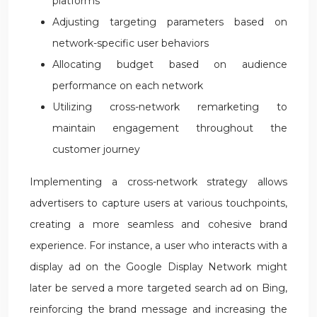
platforms
Adjusting targeting parameters based on
network-specific user behaviors
Allocating budget based on audience
performance on each network
Utilizing cross-network remarketing to
maintain engagement throughout the
customer journey
Implementing a cross-network strategy allows
advertisers to capture users at various touchpoints,
creating a more seamless and cohesive brand
experience. For instance, a user who interacts with a
display ad on the Google Display Network might
later be served a more targeted search ad on Bing,
reinforcing the brand message and increasing the