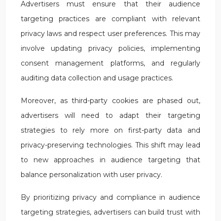
Advertisers must ensure that their audience
targeting practices are compliant with relevant
privacy laws and respect user preferences. This may
involve updating privacy policies, implementing
consent management platforms, and regularly
auditing data collection and usage practices.
Moreover, as third-party cookies are phased out,
advertisers will need to adapt their targeting
strategies to rely more on first-party data and
privacy-preserving technologies. This shift may lead
to new approaches in audience targeting that
balance personalization with user privacy.
By prioritizing privacy and compliance in audience
targeting strategies, advertisers can build trust with