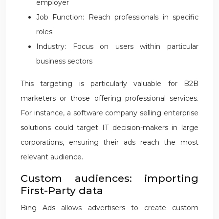
employer
Job Function: Reach professionals in specific
roles
Industry: Focus on users within particular
business sectors
This targeting is particularly valuable for B2B
marketers or those offering professional services.
For instance, a software company selling enterprise
solutions could target IT decision-makers in large
corporations, ensuring their ads reach the most
relevant audience.
Custom audiences: importing
First-Party data
Bing Ads allows advertisers to create custom