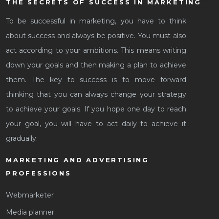
THE SECRETS OF SUCCESS IN MARKETING
To be successful in marketing, you have to think
about success and always be positive. You must also
act according to your ambitions. This means writing
down your goals and then making a plan to achieve
them. The key to success is to move forward
thinking that you can always change your strategy
to achieve your goals. If you hope one day to reach
your goal, you will have to act daily to achieve it
gradually.
MARKETING AND ADVERTISING
PROFESSIONS
Webmarketer
Media planner