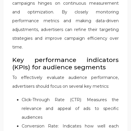
campaigns hinges on continuous measurement
and optimization. By closely monitoring
performance metrics and making data-driven
adjustments, advertisers can refine their targeting
strategies and improve campaign efficiency over
time.
Key performance indicators
(KPIs) for audience segments
To effectively evaluate audience performance,
advertisers should focus on several key metrics:
Click-Through Rate (CTR): Measures the
relevance and appeal of ads to specific
audiences
Conversion Rate: Indicates how well each