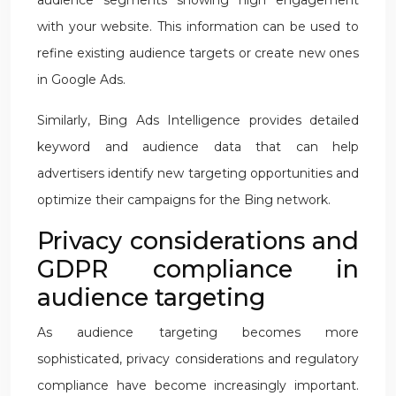
audience segments showing high engagement
with your website. This information can be used to
refine existing audience targets or create new ones
in Google Ads.
Similarly, Bing Ads Intelligence provides detailed
keyword and audience data that can help
advertisers identify new targeting opportunities and
optimize their campaigns for the Bing network.
Privacy considerations and
GDPR compliance in
audience targeting
As audience targeting becomes more
sophisticated, privacy considerations and regulatory
compliance have become increasingly important.