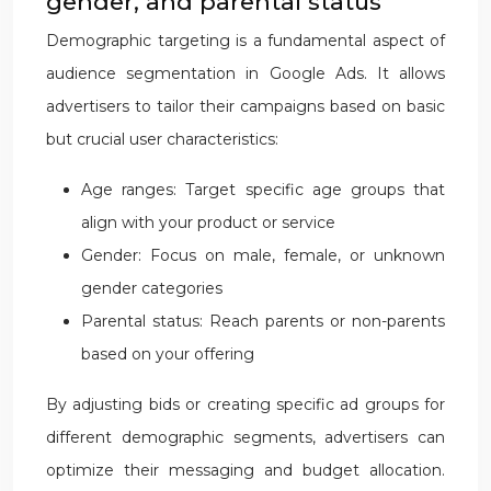
gender, and parental status
Demographic targeting is a fundamental aspect of
audience segmentation in Google Ads. It allows
advertisers to tailor their campaigns based on basic
but crucial user characteristics:
Age ranges: Target specific age groups that
align with your product or service
Gender: Focus on male, female, or unknown
gender categories
Parental status: Reach parents or non-parents
based on your offering
By adjusting bids or creating specific ad groups for
different demographic segments, advertisers can
optimize their messaging and budget allocation.