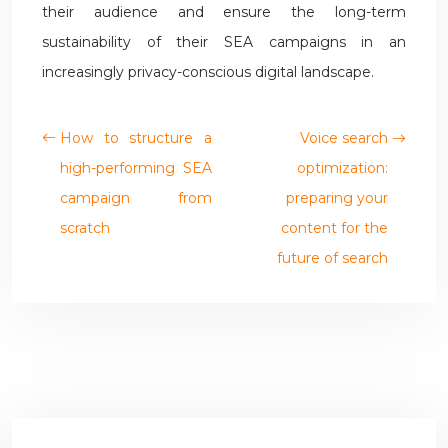
their audience and ensure the long-term
sustainability of their SEA campaigns in an
increasingly privacy-conscious digital landscape.
How to structure a
Voice search
high-performing SEA
optimization:
campaign from
preparing your
scratch
content for the
future of search