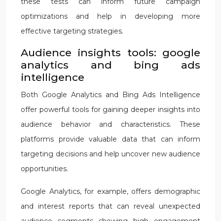
these tests can inform future campaign
optimizations and help in developing more
effective targeting strategies.
Audience insights tools: google
analytics and bing ads
intelligence
Both Google Analytics and Bing Ads Intelligence
offer powerful tools for gaining deeper insights into
audience behavior and characteristics. These
platforms provide valuable data that can inform
targeting decisions and help uncover new audience
opportunities.
Google Analytics, for example, offers demographic
and interest reports that can reveal unexpected