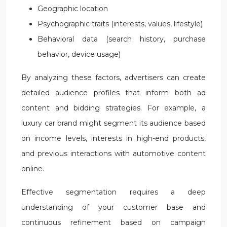
Geographic location
Psychographic traits (interests, values, lifestyle)
Behavioral data (search history, purchase
behavior, device usage)
By analyzing these factors, advertisers can create
detailed audience profiles that inform both ad
content and bidding strategies. For example, a
luxury car brand might segment its audience based
on income levels, interests in high-end products,
and previous interactions with automotive content
online.
Effective segmentation requires a deep
understanding of your customer base and
continuous refinement based on campaign