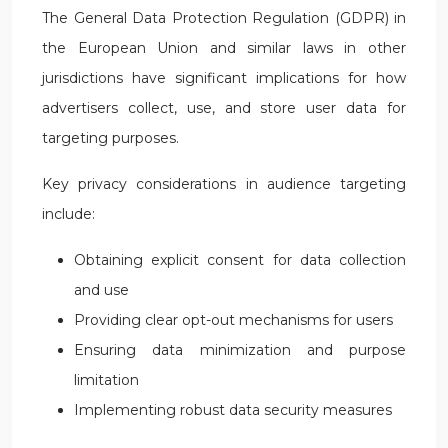
The General Data Protection Regulation (GDPR) in
the European Union and similar laws in other
jurisdictions have significant implications for how
advertisers collect, use, and store user data for
targeting purposes.
Key privacy considerations in audience targeting
include:
Obtaining explicit consent for data collection
and use
Providing clear opt-out mechanisms for users
Ensuring data minimization and purpose
limitation
Implementing robust data security measures