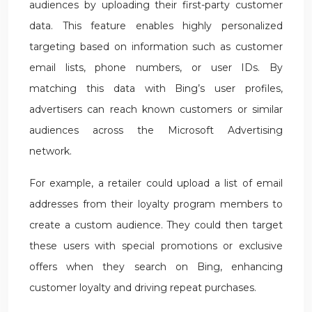
audiences by uploading their first-party customer
data. This feature enables highly personalized
targeting based on information such as customer
email lists, phone numbers, or user IDs. By
matching this data with Bing’s user profiles,
advertisers can reach known customers or similar
audiences across the Microsoft Advertising
network.
For example, a retailer could upload a list of email
addresses from their loyalty program members to
create a custom audience. They could then target
these users with special promotions or exclusive
offers when they search on Bing, enhancing
customer loyalty and driving repeat purchases.