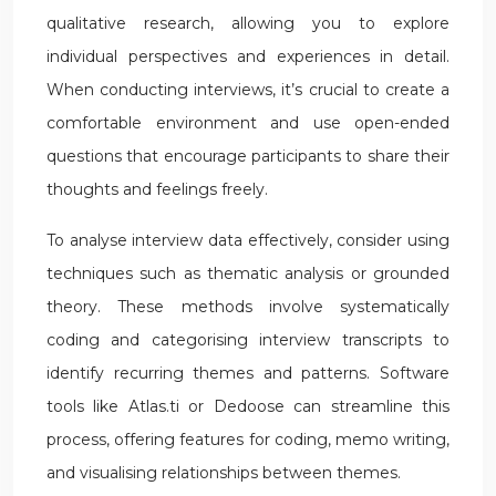
qualitative research, allowing you to explore
individual perspectives and experiences in detail.
When conducting interviews, it’s crucial to create a
comfortable environment and use open-ended
questions that encourage participants to share their
thoughts and feelings freely.
To analyse interview data effectively, consider using
techniques such as thematic analysis or grounded
theory. These methods involve systematically
coding and categorising interview transcripts to
identify recurring themes and patterns. Software
tools like Atlas.ti or Dedoose can streamline this
process, offering features for coding, memo writing,
and visualising relationships between themes.