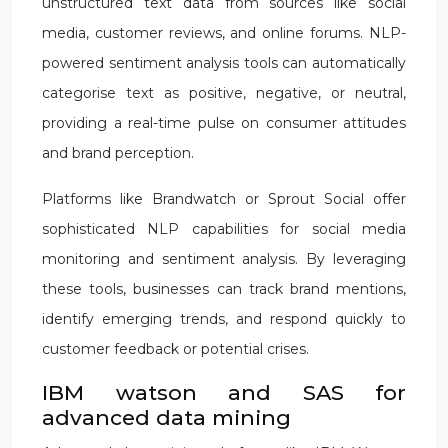
unstructured text data from sources like social
media, customer reviews, and online forums. NLP-
powered sentiment analysis tools can automatically
categorise text as positive, negative, or neutral,
providing a real-time pulse on consumer attitudes
and brand perception.
Platforms like Brandwatch or Sprout Social offer
sophisticated NLP capabilities for social media
monitoring and sentiment analysis. By leveraging
these tools, businesses can track brand mentions,
identify emerging trends, and respond quickly to
customer feedback or potential crises.
IBM watson and SAS for
advanced data mining