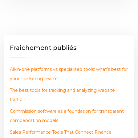
Fraîchement publiés
All-in-one platforms vs specialized tools: what’s best for
your marketing team?
The best tools for tracking and analyzing website
traffic
Commission software as a foundation for transparent
compensation models
Sales Performance Tools That Connect Finance,