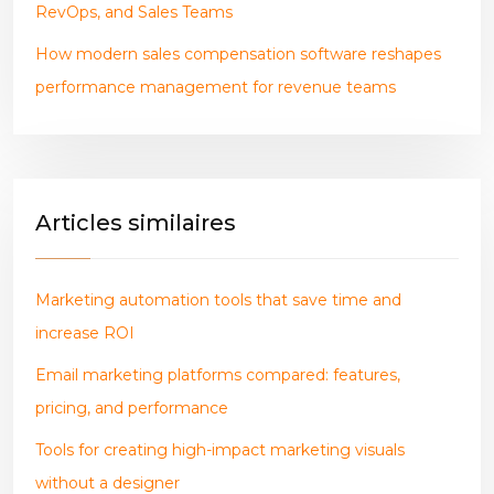
RevOps, and Sales Teams
How modern sales compensation software reshapes
performance management for revenue teams
Articles similaires
Marketing automation tools that save time and
increase ROI
Email marketing platforms compared: features,
pricing, and performance
Tools for creating high-impact marketing visuals
without a designer