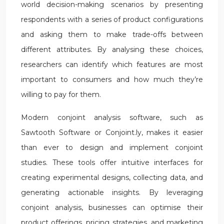
world decision-making scenarios by presenting
respondents with a series of product configurations
and asking them to make trade-offs between
different attributes. By analysing these choices,
researchers can identify which features are most
important to consumers and how much they’re
willing to pay for them.
Modern conjoint analysis software, such as
Sawtooth Software or Conjoint.ly, makes it easier
than ever to design and implement conjoint
studies. These tools offer intuitive interfaces for
creating experimental designs, collecting data, and
generating actionable insights. By leveraging
conjoint analysis, businesses can optimise their
product offerings, pricing strategies, and marketing