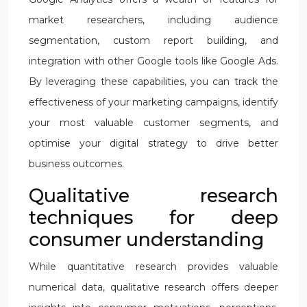
market researchers, including audience
segmentation, custom report building, and
integration with other Google tools like Google Ads.
By leveraging these capabilities, you can track the
effectiveness of your marketing campaigns, identify
your most valuable customer segments, and
optimise your digital strategy to drive better
business outcomes.
Qualitative research
techniques for deep
consumer understanding
While quantitative research provides valuable
numerical data, qualitative research offers deeper