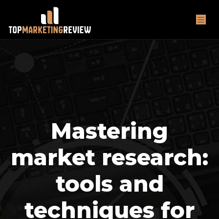
Mastering
market research:
tools and
techniques for