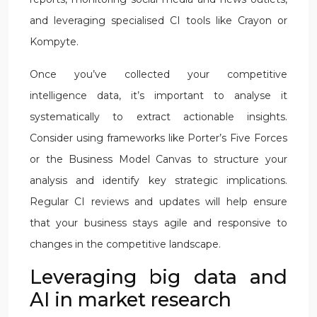
and leveraging specialised CI tools like Crayon or
Kompyte.
Once you’ve collected your competitive
intelligence data, it’s important to analyse it
systematically to extract actionable insights.
Consider using frameworks like Porter’s Five Forces
or the Business Model Canvas to structure your
analysis and identify key strategic implications.
Regular CI reviews and updates will help ensure
that your business stays agile and responsive to
changes in the competitive landscape.
Leveraging big data and
AI in market research