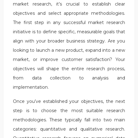
market research, it’s crucial to establish clear
objectives and select appropriate methodologies.
The first step in any successful market research
initiative is to define specific, measurable goals that
align with your broader business strategy. Are you
looking to launch a new product, expand into a new
market, or improve customer satisfaction? Your
objectives will shape the entire research process,
from data collection to analysis and
implementation.
Once you’ve established your objectives, the next
step is to choose the most suitable research
methodologies. These typically fall into two main
categories: quantitative and qualitative research.