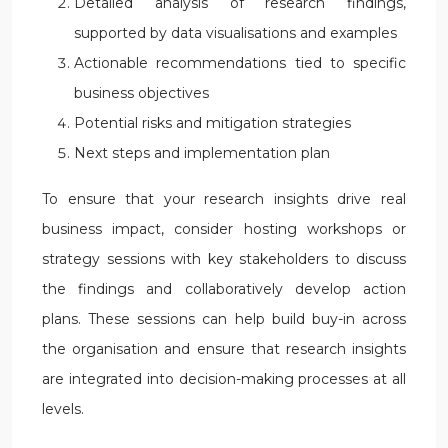
Detailed analysis of research findings,
supported by data visualisations and examples
Actionable recommendations tied to specific
business objectives
Potential risks and mitigation strategies
Next steps and implementation plan
To ensure that your research insights drive real
business impact, consider hosting workshops or
strategy sessions with key stakeholders to discuss
the findings and collaboratively develop action
plans. These sessions can help build buy-in across
the organisation and ensure that research insights
are integrated into decision-making processes at all
levels.