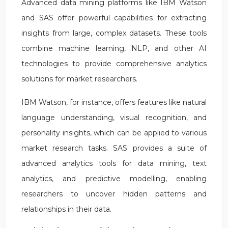
Advanced data mining platforms like IBM Watson
and SAS offer powerful capabilities for extracting
insights from large, complex datasets. These tools
combine machine learning, NLP, and other AI
technologies to provide comprehensive analytics
solutions for market researchers.
IBM Watson, for instance, offers features like natural
language understanding, visual recognition, and
personality insights, which can be applied to various
market research tasks. SAS provides a suite of
advanced analytics tools for data mining, text
analytics, and predictive modelling, enabling
researchers to uncover hidden patterns and
relationships in their data.