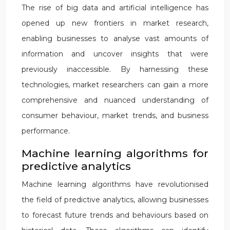
The rise of big data and artificial intelligence has
opened up new frontiers in market research,
enabling businesses to analyse vast amounts of
information and uncover insights that were
previously inaccessible. By harnessing these
technologies, market researchers can gain a more
comprehensive and nuanced understanding of
consumer behaviour, market trends, and business
performance.
Machine learning algorithms for
predictive analytics
Machine learning algorithms have revolutionised
the field of predictive analytics, allowing businesses
to forecast future trends and behaviours based on