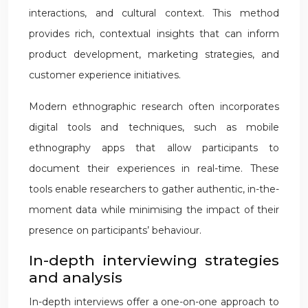
interactions, and cultural context. This method
provides rich, contextual insights that can inform
product development, marketing strategies, and
customer experience initiatives.
Modern ethnographic research often incorporates
digital tools and techniques, such as mobile
ethnography apps that allow participants to
document their experiences in real-time. These
tools enable researchers to gather authentic, in-the-
moment data while minimising the impact of their
presence on participants’ behaviour.
In-depth interviewing strategies
and analysis
In-depth interviews offer a one-on-one approach to