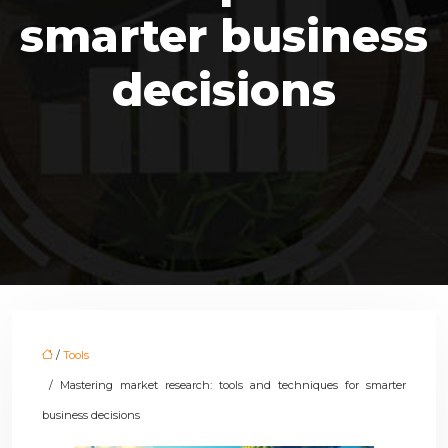
smarter business
decisions
/
Tools
/ Mastering market research: tools and techniques for smarter
business decisions