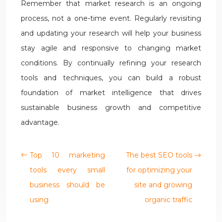
Remember that market research is an ongoing
process, not a one-time event. Regularly revisiting
and updating your research will help your business
stay agile and responsive to changing market
conditions. By continually refining your research
tools and techniques, you can build a robust
foundation of market intelligence that drives
sustainable business growth and competitive
advantage.
Top 10 marketing
The best SEO tools
tools every small
for optimizing your
business should be
site and growing
using
organic traffic