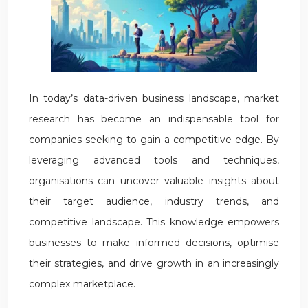
In today’s data-driven business landscape, market
research has become an indispensable tool for
companies seeking to gain a competitive edge. By
leveraging advanced tools and techniques,
organisations can uncover valuable insights about
their target audience, industry trends, and
competitive landscape. This knowledge empowers
businesses to make informed decisions, optimise
their strategies, and drive growth in an increasingly
complex marketplace.