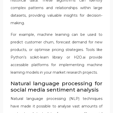
historical data. These algorithms can identify
complex patterns and relationships within large
datasets, providing valuable insights for decision-
making.
For example, machine learning can be used to
predict customer churn, forecast demand for new
products, or optimise pricing strategies. Tools like
Python’s scikit-learn library or H2O.ai provide
accessible platforms for implementing machine
learning models in your market research projects.
Natural language processing for
social media sentiment analysis
Natural language processing (NLP) techniques
have made it possible to analyse vast amounts of