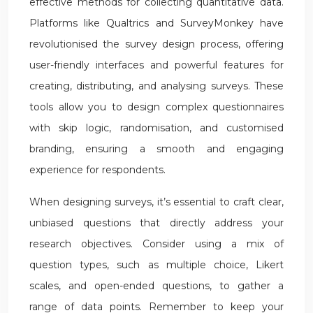
effective methods for collecting quantitative data.
Platforms like Qualtrics and SurveyMonkey have
revolutionised the survey design process, offering
user-friendly interfaces and powerful features for
creating, distributing, and analysing surveys. These
tools allow you to design complex questionnaires
with skip logic, randomisation, and customised
branding, ensuring a smooth and engaging
experience for respondents.
When designing surveys, it’s essential to craft clear,
unbiased questions that directly address your
research objectives. Consider using a mix of
question types, such as multiple choice, Likert
scales, and open-ended questions, to gather a
range of data points. Remember to keep your