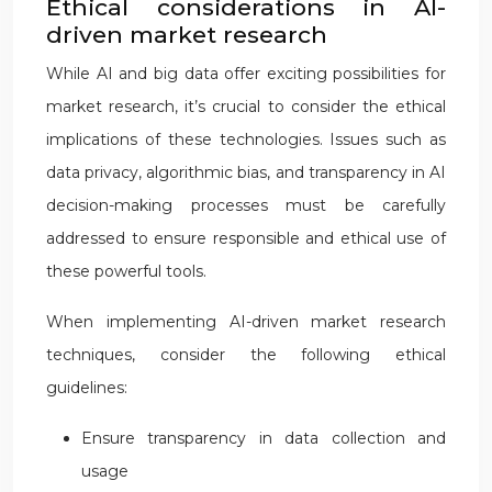
Ethical considerations in AI-
driven market research
While AI and big data offer exciting possibilities for
market research, it’s crucial to consider the ethical
implications of these technologies. Issues such as
data privacy, algorithmic bias, and transparency in AI
decision-making processes must be carefully
addressed to ensure responsible and ethical use of
these powerful tools.
When implementing AI-driven market research
techniques, consider the following ethical
guidelines:
Ensure transparency in data collection and
usage