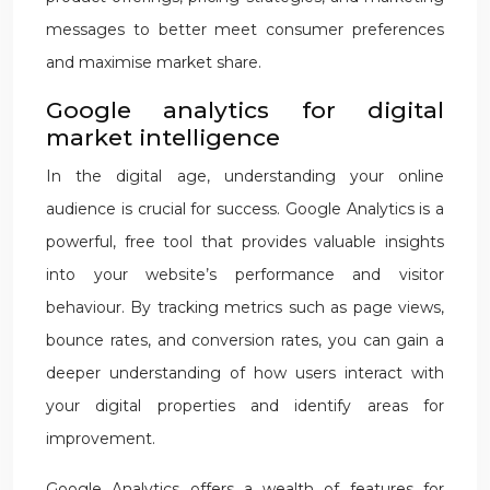
messages to better meet consumer preferences
and maximise market share.
Google analytics for digital
market intelligence
In the digital age, understanding your online
audience is crucial for success. Google Analytics is a
powerful, free tool that provides valuable insights
into your website’s performance and visitor
behaviour. By tracking metrics such as page views,
bounce rates, and conversion rates, you can gain a
deeper understanding of how users interact with
your digital properties and identify areas for
improvement.
Google Analytics offers a wealth of features for