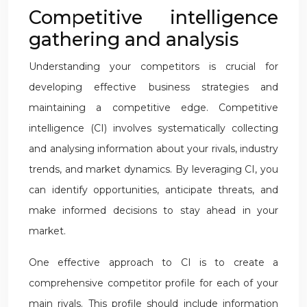
Competitive intelligence
gathering and analysis
Understanding your competitors is crucial for
developing effective business strategies and
maintaining a competitive edge. Competitive
intelligence (CI) involves systematically collecting
and analysing information about your rivals, industry
trends, and market dynamics. By leveraging CI, you
can identify opportunities, anticipate threats, and
make informed decisions to stay ahead in your
market.
One effective approach to CI is to create a
comprehensive competitor profile for each of your
main rivals. This profile should include information