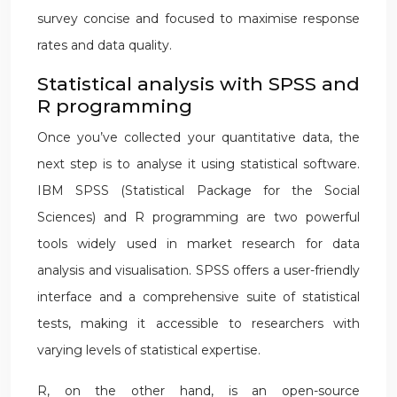
survey concise and focused to maximise response
rates and data quality.
Statistical analysis with SPSS and
R programming
Once you’ve collected your quantitative data, the
next step is to analyse it using statistical software.
IBM SPSS (Statistical Package for the Social
Sciences) and R programming are two powerful
tools widely used in market research for data
analysis and visualisation. SPSS offers a user-friendly
interface and a comprehensive suite of statistical
tests, making it accessible to researchers with
varying levels of statistical expertise.
R, on the other hand, is an open-source