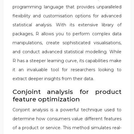
programming language that provides unparalleled
flexibility and customisation options for advanced
statistical analysis. With its extensive library of
packages, R allows you to perform complex data
manipulations, create sophisticated visualisations,
and conduct advanced statistical modelling. While
R has a steeper learning curve, its capabilities make
it an invaluable tool for researchers looking to
extract deeper insights from their data.
Conjoint analysis for product
feature optimization
Conjoint analysis is a powerful technique used to
determine how consumers value different features
of a product or service. This method simulates real-