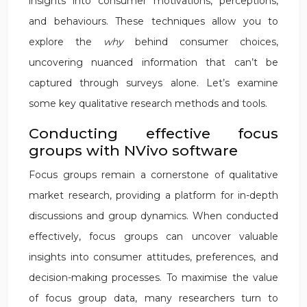
insights into consumer motivations, perceptions,
and behaviours. These techniques allow you to
explore the
why
behind consumer choices,
uncovering nuanced information that can’t be
captured through surveys alone. Let’s examine
some key qualitative research methods and tools.
Conducting effective focus
groups with NVivo software
Focus groups remain a cornerstone of qualitative
market research, providing a platform for in-depth
discussions and group dynamics. When conducted
effectively, focus groups can uncover valuable
insights into consumer attitudes, preferences, and
decision-making processes. To maximise the value
of focus group data, many researchers turn to