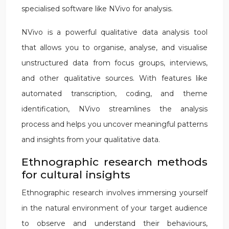
specialised software like NVivo for analysis.
NVivo is a powerful qualitative data analysis tool
that allows you to organise, analyse, and visualise
unstructured data from focus groups, interviews,
and other qualitative sources. With features like
automated transcription, coding, and theme
identification, NVivo streamlines the analysis
process and helps you uncover meaningful patterns
and insights from your qualitative data.
Ethnographic research methods
for cultural insights
Ethnographic research involves immersing yourself
in the natural environment of your target audience
to observe and understand their behaviours,