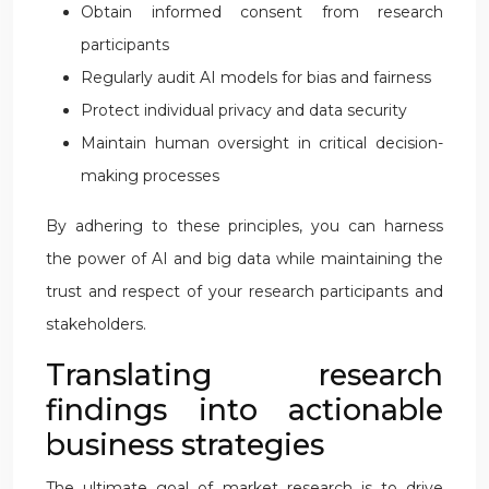
Obtain informed consent from research
participants
Regularly audit AI models for bias and fairness
Protect individual privacy and data security
Maintain human oversight in critical decision-
making processes
By adhering to these principles, you can harness
the power of AI and big data while maintaining the
trust and respect of your research participants and
stakeholders.
Translating research
findings into actionable
business strategies
The ultimate goal of market research is to drive