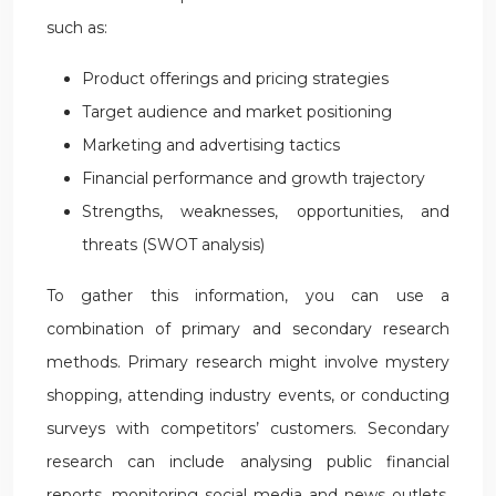
such as:
Product offerings and pricing strategies
Target audience and market positioning
Marketing and advertising tactics
Financial performance and growth trajectory
Strengths, weaknesses, opportunities, and
threats (SWOT analysis)
To gather this information, you can use a
combination of primary and secondary research
methods. Primary research might involve mystery
shopping, attending industry events, or conducting
surveys with competitors’ customers. Secondary
research can include analysing public financial
reports, monitoring social media and news outlets,