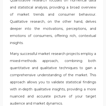
Quantitative research focuses on numerical data
and statistical analysis, providing a broad overview
of market trends and consumer behaviour.
Qualitative research, on the other hand, delves
deeper into the motivations, perceptions, and
emotions of consumers, offering rich, contextual
insights.
Many successful market research projects employ a
mixed-methods approach, combining both
quantitative and qualitative techniques to gain a
comprehensive understanding of the market. This
approach allows you to validate statistical findings
with in-depth qualitative insights, providing a more
nuanced and accurate picture of your target
audience and market dynamics.