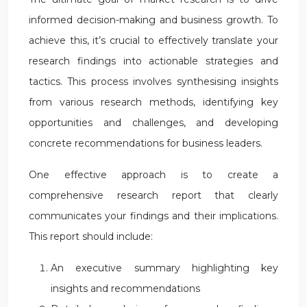
informed decision-making and business growth. To
achieve this, it’s crucial to effectively translate your
research findings into actionable strategies and
tactics. This process involves synthesising insights
from various research methods, identifying key
opportunities and challenges, and developing
concrete recommendations for business leaders.
One effective approach is to create a
comprehensive research report that clearly
communicates your findings and their implications.
This report should include:
An executive summary highlighting key
insights and recommendations