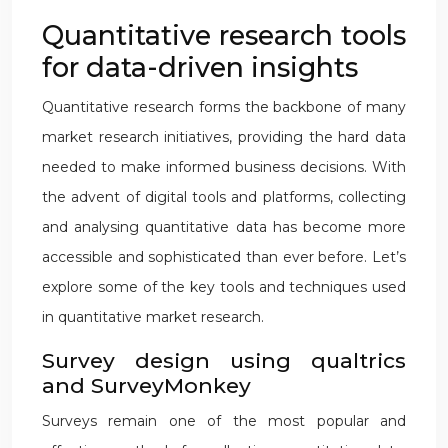
Quantitative research tools
for data-driven insights
Quantitative research forms the backbone of many
market research initiatives, providing the hard data
needed to make informed business decisions. With
the advent of digital tools and platforms, collecting
and analysing quantitative data has become more
accessible and sophisticated than ever before. Let’s
explore some of the key tools and techniques used
in quantitative market research.
Survey design using qualtrics
and SurveyMonkey
Surveys remain one of the most popular and