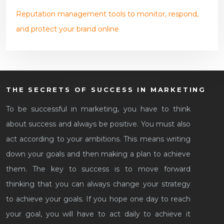
Reputation management tools to monitor, respond,
and protect your brand online
THE SECRETS OF SUCCESS IN MARKETING
To be successful in marketing, you have to think
about success and always be positive. You must also
act according to your ambitions. This means writing
down your goals and then making a plan to achieve
them. The key to success is to move forward
thinking that you can always change your strategy
to achieve your goals. If you hope one day to reach
your goal, you will have to act daily to achieve it