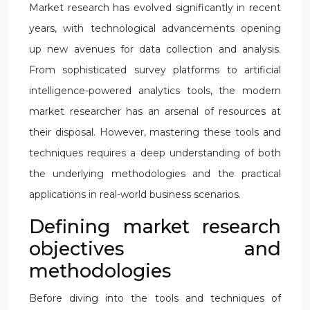
Market research has evolved significantly in recent
years, with technological advancements opening
up new avenues for data collection and analysis.
From sophisticated survey platforms to artificial
intelligence-powered analytics tools, the modern
market researcher has an arsenal of resources at
their disposal. However, mastering these tools and
techniques requires a deep understanding of both
the underlying methodologies and the practical
applications in real-world business scenarios.
Defining market research
objectives and
methodologies
Before diving into the tools and techniques of