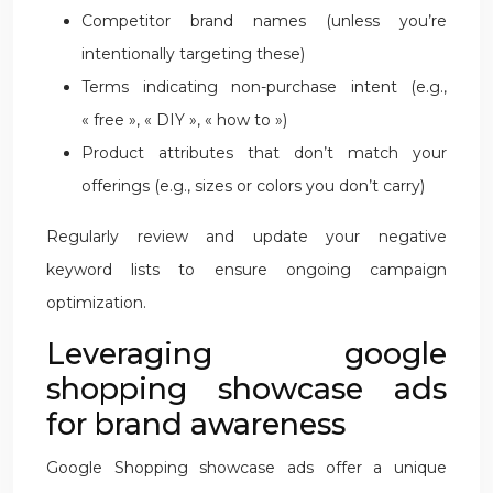
Competitor brand names (unless you’re
intentionally targeting these)
Terms indicating non-purchase intent (e.g.,
« free », « DIY », « how to »)
Product attributes that don’t match your
offerings (e.g., sizes or colors you don’t carry)
Regularly review and update your negative
keyword lists to ensure ongoing campaign
optimization.
Leveraging google
shopping showcase ads
for brand awareness
Google Shopping showcase ads offer a unique