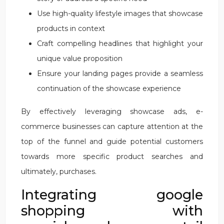
Use high-quality lifestyle images that showcase
products in context
Craft compelling headlines that highlight your
unique value proposition
Ensure your landing pages provide a seamless
continuation of the showcase experience
By effectively leveraging showcase ads, e-
commerce businesses can capture attention at the
top of the funnel and guide potential customers
towards more specific product searches and
ultimately, purchases.
Integrating google
shopping with