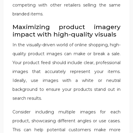
competing with other retailers selling the same
branded items.
Maximizing product imagery
impact with high-quality visuals
In the visually-driven world of online shopping, high-
quality product images can make or break a sale.
Your product feed should include clear, professional
images that accurately represent your items.
Ideally, use images with a white or neutral
background to ensure your products stand out in
search results.
Consider including multiple images for each
product, showcasing different angles or use cases.
This can help potential customers make more