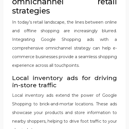
omnichannel retail
strategies
In today’s retail landscape, the lines between online
and offline shopping are increasingly blurred.
Integrating Google Shopping ads with a
comprehensive omnichannel strategy can help e-
commerce businesses provide a seamless shopping
experience across all touchpoints.
Local inventory ads for driving
in-store traffic
Local inventory ads extend the power of Google
Shopping to brick-and-mortar locations. These ads
showcase your products and store information to
nearby shoppers, helping to drive foot traffic to your