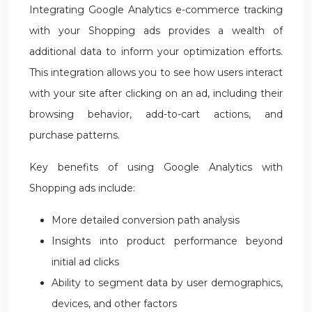
Integrating Google Analytics e-commerce tracking
with your Shopping ads provides a wealth of
additional data to inform your optimization efforts.
This integration allows you to see how users interact
with your site after clicking on an ad, including their
browsing behavior, add-to-cart actions, and
purchase patterns.
Key benefits of using Google Analytics with
Shopping ads include:
More detailed conversion path analysis
Insights into product performance beyond
initial ad clicks
Ability to segment data by user demographics,
devices, and other factors