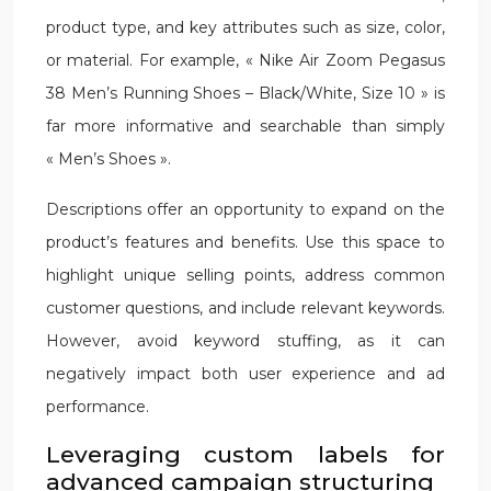
product type, and key attributes such as size, color,
or material. For example, « Nike Air Zoom Pegasus
38 Men’s Running Shoes – Black/White, Size 10 » is
far more informative and searchable than simply
« Men’s Shoes ».
Descriptions offer an opportunity to expand on the
product’s features and benefits. Use this space to
highlight unique selling points, address common
customer questions, and include relevant keywords.
However, avoid keyword stuffing, as it can
negatively impact both user experience and ad
performance.
Leveraging custom labels for
advanced campaign structuring