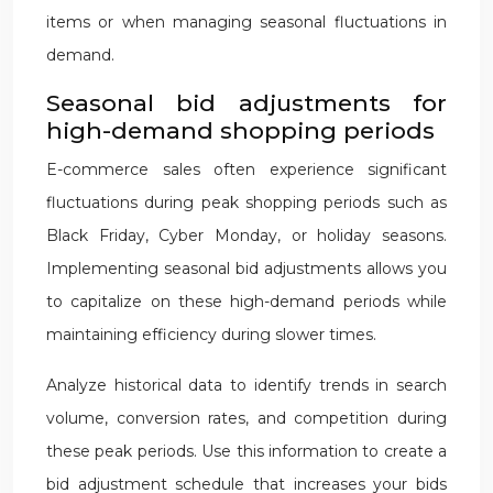
items or when managing seasonal fluctuations in
demand.
Seasonal bid adjustments for
high-demand shopping periods
E-commerce sales often experience significant
fluctuations during peak shopping periods such as
Black Friday, Cyber Monday, or holiday seasons.
Implementing seasonal bid adjustments allows you
to capitalize on these high-demand periods while
maintaining efficiency during slower times.
Analyze historical data to identify trends in search
volume, conversion rates, and competition during
these peak periods. Use this information to create a
bid adjustment schedule that increases your bids