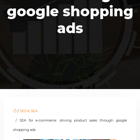
google shopping
ads
/
SEO & SEA
/ SEA for e-commerce: driving product sales through google
shopping ads