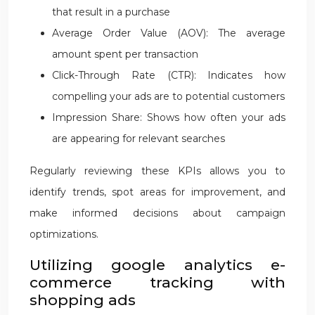
that result in a purchase
Average Order Value (AOV): The average
amount spent per transaction
Click-Through Rate (CTR): Indicates how
compelling your ads are to potential customers
Impression Share: Shows how often your ads
are appearing for relevant searches
Regularly reviewing these KPIs allows you to
identify trends, spot areas for improvement, and
make informed decisions about campaign
optimizations.
Utilizing google analytics e-
commerce tracking with
shopping ads