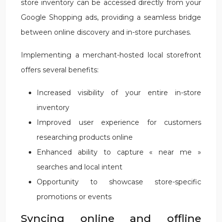
store inventory can be accessed directly from your
Google Shopping ads, providing a seamless bridge
between online discovery and in-store purchases.
Implementing a merchant-hosted local storefront
offers several benefits:
Increased visibility of your entire in-store
inventory
Improved user experience for customers
researching products online
Enhanced ability to capture « near me »
searches and local intent
Opportunity to showcase store-specific
promotions or events
Syncing online and offline