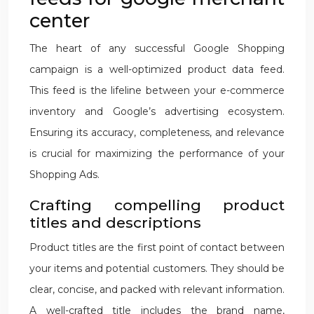
center
The heart of any successful Google Shopping
campaign is a well-optimized product data feed.
This feed is the lifeline between your e-commerce
inventory and Google’s advertising ecosystem.
Ensuring its accuracy, completeness, and relevance
is crucial for maximizing the performance of your
Shopping Ads.
Crafting compelling product
titles and descriptions
Product titles are the first point of contact between
your items and potential customers. They should be
clear, concise, and packed with relevant information.
A well-crafted title includes the brand name,