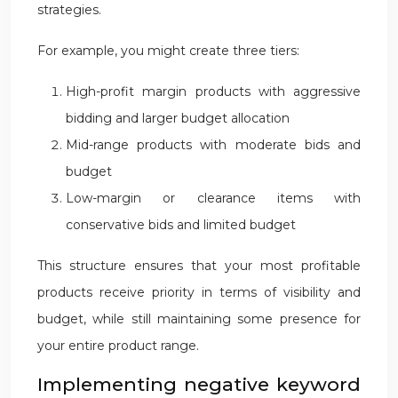
strategies.
For example, you might create three tiers:
High-profit margin products with aggressive
bidding and larger budget allocation
Mid-range products with moderate bids and
budget
Low-margin or clearance items with
conservative bids and limited budget
This structure ensures that your most profitable
products receive priority in terms of visibility and
budget, while still maintaining some presence for
your entire product range.
Implementing negative keyword