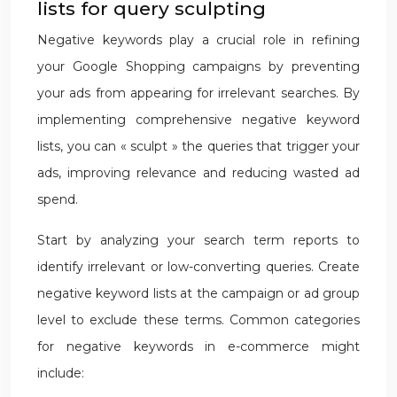
lists for query sculpting
Negative keywords play a crucial role in refining
your Google Shopping campaigns by preventing
your ads from appearing for irrelevant searches. By
implementing comprehensive negative keyword
lists, you can « sculpt » the queries that trigger your
ads, improving relevance and reducing wasted ad
spend.
Start by analyzing your search term reports to
identify irrelevant or low-converting queries. Create
negative keyword lists at the campaign or ad group
level to exclude these terms. Common categories
for negative keywords in e-commerce might
include: