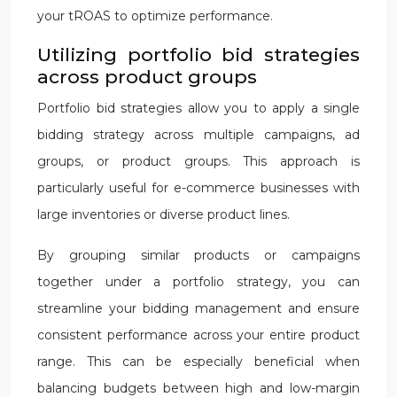
your tROAS to optimize performance.
Utilizing portfolio bid strategies
across product groups
Portfolio bid strategies allow you to apply a single
bidding strategy across multiple campaigns, ad
groups, or product groups. This approach is
particularly useful for e-commerce businesses with
large inventories or diverse product lines.
By grouping similar products or campaigns
together under a portfolio strategy, you can
streamline your bidding management and ensure
consistent performance across your entire product
range. This can be especially beneficial when
balancing budgets between high and low-margin