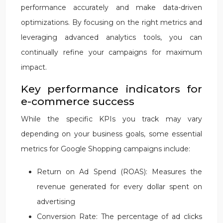
performance accurately and make data-driven
optimizations. By focusing on the right metrics and
leveraging advanced analytics tools, you can
continually refine your campaigns for maximum
impact.
Key performance indicators for
e-commerce success
While the specific KPIs you track may vary
depending on your business goals, some essential
metrics for Google Shopping campaigns include:
Return on Ad Spend (ROAS): Measures the
revenue generated for every dollar spent on
advertising
Conversion Rate: The percentage of ad clicks