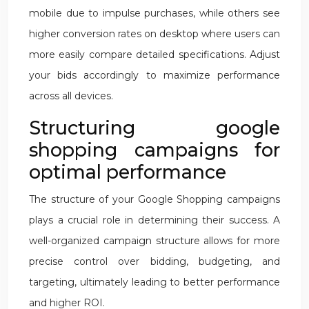
mobile due to impulse purchases, while others see
higher conversion rates on desktop where users can
more easily compare detailed specifications. Adjust
your bids accordingly to maximize performance
across all devices.
Structuring google
shopping campaigns for
optimal performance
The structure of your Google Shopping campaigns
plays a crucial role in determining their success. A
well-organized campaign structure allows for more
precise control over bidding, budgeting, and
targeting, ultimately leading to better performance
and higher ROI.