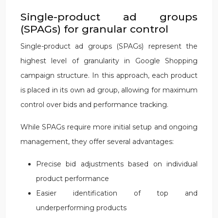
Single-product ad groups
(SPAGs) for granular control
Single-product ad groups (SPAGs) represent the
highest level of granularity in Google Shopping
campaign structure. In this approach, each product
is placed in its own ad group, allowing for maximum
control over bids and performance tracking.
While SPAGs require more initial setup and ongoing
management, they offer several advantages:
Precise bid adjustments based on individual
product performance
Easier identification of top and
underperforming products