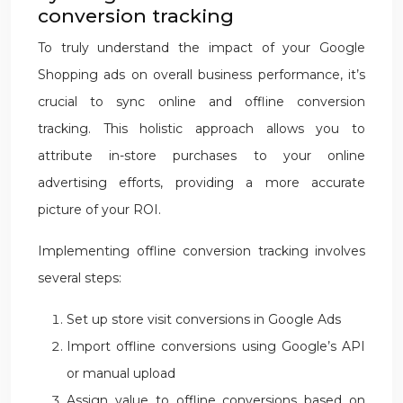
conversion tracking
To truly understand the impact of your Google
Shopping ads on overall business performance, it’s
crucial to sync online and offline conversion
tracking. This holistic approach allows you to
attribute in-store purchases to your online
advertising efforts, providing a more accurate
picture of your ROI.
Implementing offline conversion tracking involves
several steps:
Set up store visit conversions in Google Ads
Import offline conversions using Google’s API
or manual upload
Assign value to offline conversions based on