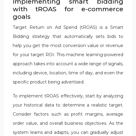
Implementing smart bidding
with tROAS for e-commerce
goals
Target Return on Ad Spend (tROAS) is a Smart
Bidding strategy that automatically sets bids to
help you get the most conversion value or revenue
for your target ROI. This machine learning-powered
approach takes into account a wide range of signals,
including device, location, time of day, and even the
specific product being advertised.
To implement tROAS effectively, start by analyzing
your historical data to determine a realistic target.
Consider factors such as profit margins, average
order value, and overall business objectives. As the
system learns and adapts, you can gradually adjust