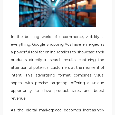
In the bustling world of e-commerce, visibility is
everything. Google Shopping Ads have emerged as
a powerful tool for online retailers to showcase their
products directly in search results, capturing the
attention of potential customers at the moment of
intent. This advertising format combines visual
appeal with precise targeting, offering a unique
opportunity to drive product sales and boost
revenue.
As the digital marketplace becomes increasingly