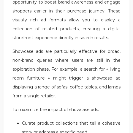
opportunity to boost brand awareness and engage
shoppers earlier in their purchase journey. These
visually rich ad formats allow you to display a
collection of related products, creating a digital
storefront experience directly in search results.
Showcase ads are particularly effective for broad,
non-brand queries where users are still in the
exploration phase. For example, a search for « living
room furniture » might trigger a showcase ad
displaying a range of sofas, coffee tables, and lamps
from a single retailer.
To maximize the impact of showcase ads:
Curate product collections that tell a cohesive
story or address a specific need