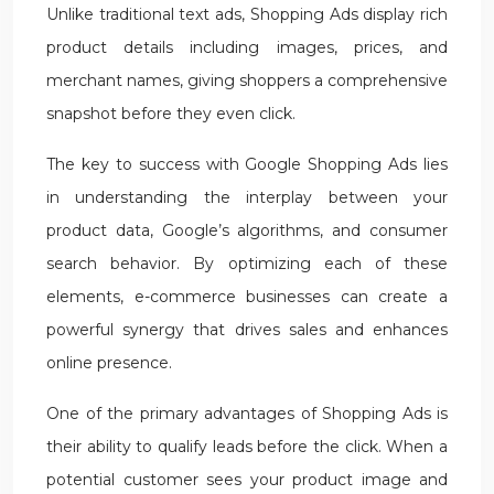
Unlike traditional text ads, Shopping Ads display rich
product details including images, prices, and
merchant names, giving shoppers a comprehensive
snapshot before they even click.
The key to success with Google Shopping Ads lies
in understanding the interplay between your
product data, Google’s algorithms, and consumer
search behavior. By optimizing each of these
elements, e-commerce businesses can create a
powerful synergy that drives sales and enhances
online presence.
One of the primary advantages of Shopping Ads is
their ability to qualify leads before the click. When a
potential customer sees your product image and