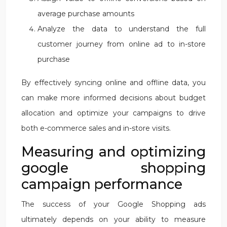
average purchase amounts
Analyze the data to understand the full
customer journey from online ad to in-store
purchase
By effectively syncing online and offline data, you
can make more informed decisions about budget
allocation and optimize your campaigns to drive
both e-commerce sales and in-store visits.
Measuring and optimizing
google shopping
campaign performance
The success of your Google Shopping ads
ultimately depends on your ability to measure