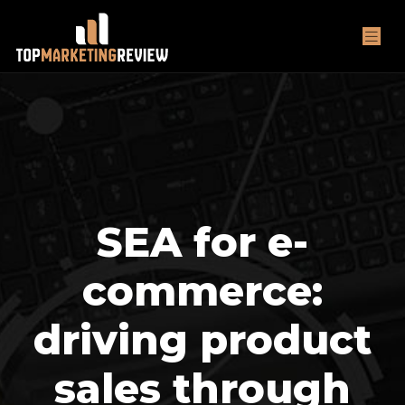
SEA for e-
commerce:
driving product
sales through