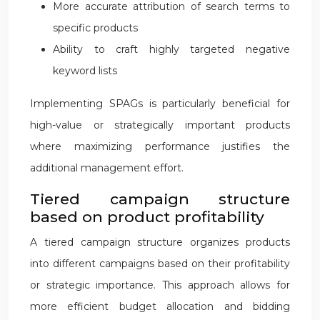
More accurate attribution of search terms to
specific products
Ability to craft highly targeted negative
keyword lists
Implementing SPAGs is particularly beneficial for
high-value or strategically important products
where maximizing performance justifies the
additional management effort.
Tiered campaign structure
based on product profitability
A tiered campaign structure organizes products
into different campaigns based on their profitability
or strategic importance. This approach allows for
more efficient budget allocation and bidding