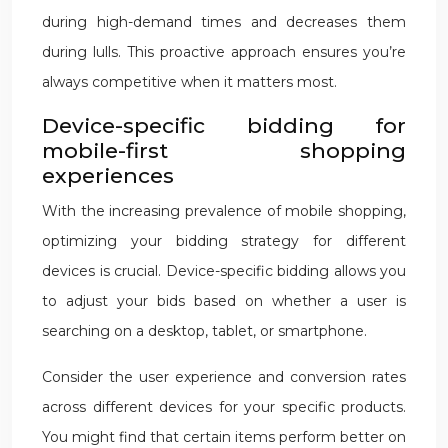
during high-demand times and decreases them
during lulls. This proactive approach ensures you’re
always competitive when it matters most.
Device-specific bidding for
mobile-first shopping
experiences
With the increasing prevalence of mobile shopping,
optimizing your bidding strategy for different
devices is crucial. Device-specific bidding allows you
to adjust your bids based on whether a user is
searching on a desktop, tablet, or smartphone.
Consider the user experience and conversion rates
across different devices for your specific products.
You might find that certain items perform better on