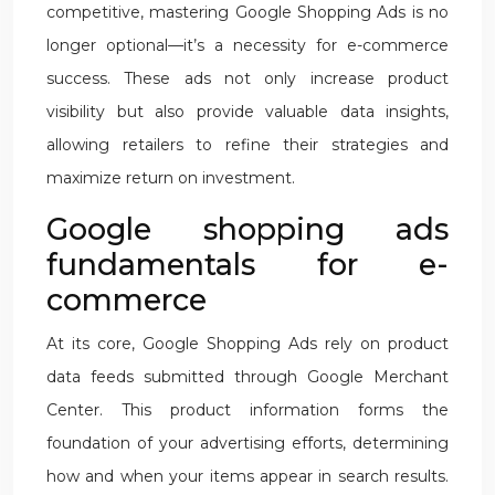
competitive, mastering Google Shopping Ads is no
longer optional—it’s a necessity for e-commerce
success. These ads not only increase product
visibility but also provide valuable data insights,
allowing retailers to refine their strategies and
maximize return on investment.
Google shopping ads
fundamentals for e-
commerce
At its core, Google Shopping Ads rely on product
data feeds submitted through Google Merchant
Center. This product information forms the
foundation of your advertising efforts, determining
how and when your items appear in search results.