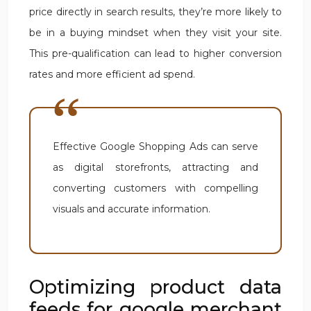
price directly in search results, they’re more likely to
be in a buying mindset when they visit your site.
This pre-qualification can lead to higher conversion
rates and more efficient ad spend.
Effective Google Shopping Ads can serve
as digital storefronts, attracting and
converting customers with compelling
visuals and accurate information.
Optimizing product data
feeds for google merchant