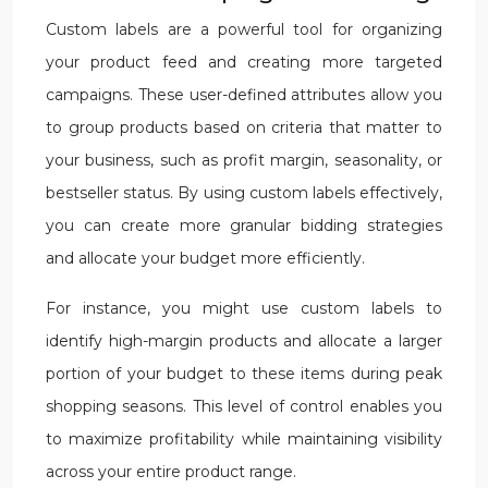
Custom labels are a powerful tool for organizing
your product feed and creating more targeted
campaigns. These user-defined attributes allow you
to group products based on criteria that matter to
your business, such as profit margin, seasonality, or
bestseller status. By using custom labels effectively,
you can create more granular bidding strategies
and allocate your budget more efficiently.
For instance, you might use custom labels to
identify high-margin products and allocate a larger
portion of your budget to these items during peak
shopping seasons. This level of control enables you
to maximize profitability while maintaining visibility
across your entire product range.