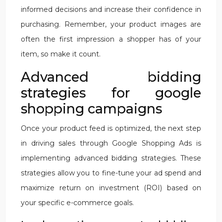
informed decisions and increase their confidence in
purchasing. Remember, your product images are
often the first impression a shopper has of your
item, so make it count.
Advanced bidding
strategies for google
shopping campaigns
Once your product feed is optimized, the next step
in driving sales through Google Shopping Ads is
implementing advanced bidding strategies. These
strategies allow you to fine-tune your ad spend and
maximize return on investment (ROI) based on
your specific e-commerce goals.