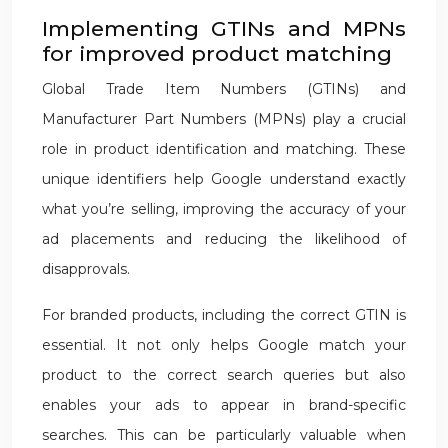
Implementing GTINs and MPNs
for improved product matching
Global Trade Item Numbers (GTINs) and
Manufacturer Part Numbers (MPNs) play a crucial
role in product identification and matching. These
unique identifiers help Google understand exactly
what you’re selling, improving the accuracy of your
ad placements and reducing the likelihood of
disapprovals.
For branded products, including the correct GTIN is
essential. It not only helps Google match your
product to the correct search queries but also
enables your ads to appear in brand-specific
searches. This can be particularly valuable when