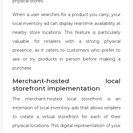
physical stores.
When a user searches for a product you carry, your
local inventory ad can display real-time availability at
nearby store locations. This feature is particularly
valuable for retailers with a strong physical
presence, as it caters to customers who prefer to
see or try products in person before making a
purchase.
Merchant-hosted local
storefront implementation
The merchant-hosted local storefront is an
extension of local inventory ads that allows retailers
to create a virtual storefront for each of their
physical locations. This digital representation of your