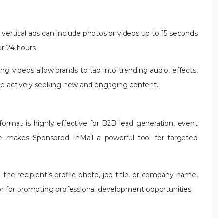
, vertical ads can include photos or videos up to 15 seconds
er 24 hours.
g videos allow brands to tap into trending audio, effects,
are actively seeking new and engaging content.
format is highly effective for B2B lead generation, event
ize makes Sponsored InMail a powerful tool for targeted
he recipient’s profile photo, job title, or company name,
or for promoting professional development opportunities.