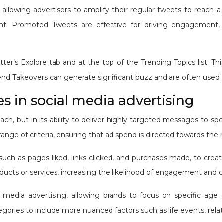
allowing advertisers to amplify their regular tweets to reach a
t. Promoted Tweets are effective for driving engagement, inc
’s Explore tab and at the top of the Trending Topics list. This 
rend Takeovers can generate significant buzz and are often used
 in social media advertising
 reach, but in its ability to deliver highly targeted messages t
 range of criteria, ensuring that ad spend is directed towards th
, such as pages liked, links clicked, and purchases made, to cre
ducts or services, increasing the likelihood of engagement and 
media advertising, allowing brands to focus on specific age 
ies to include more nuanced factors such as life events, relati