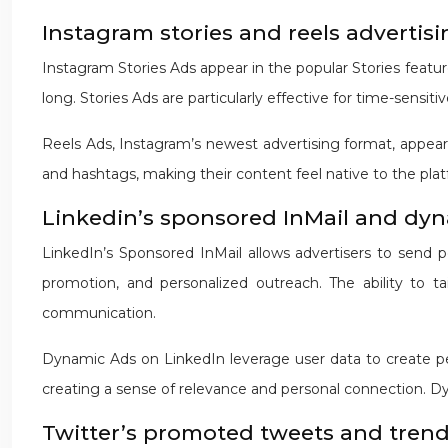
Instagram stories and reels advertis
Instagram Stories Ads appear in the popular Stories feature
long. Stories Ads are particularly effective for time-sensiti
Reels Ads, Instagram’s newest advertising format, appear 
and hashtags, making their content feel native to the pla
Linkedin’s sponsored InMail and dy
LinkedIn’s Sponsored InMail allows advertisers to send p
promotion, and personalized outreach. The ability to t
communication.
Dynamic Ads on LinkedIn leverage user data to create per
creating a sense of relevance and personal connection. Dy
Twitter’s promoted tweets and trend