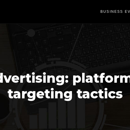
BUSINESS E
vertising: platfor
targeting tactics