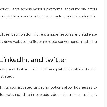
ctive users across various platforms, social media offers
e digital landscape continues to evolve, understanding the
bilities. Each platform offers unique features and audience
, drive website traffic, or increase conversions, mastering
LinkedIn, and twitter
In, and Twitter. Each of these platforms offers distinct
strategy.
h. Its sophisticated targeting options allow businesses to
formats, including image ads, video ads, and carousel ads,