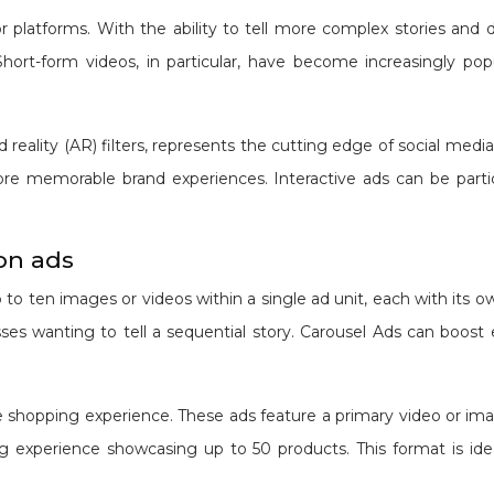
or platforms. With the ability to tell more complex stories an
rt-form videos, in particular, have become increasingly popul
 reality (AR) filters, represents the cutting edge of social medi
 memorable brand experiences. Interactive ads can be particu
on ads
o ten images or videos within a single ad unit, each with its own
nesses wanting to tell a sequential story. Carousel Ads can bo
ve shopping experience. These ads feature a primary video or 
ng experience showcasing up to 50 products. This format is ideal