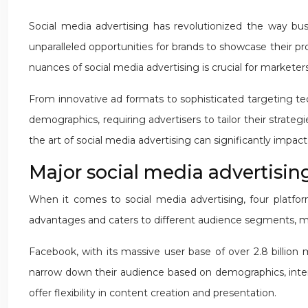
Social media advertising has revolutionized the way busi
unparalleled opportunities for brands to showcase their p
nuances of social media advertising is crucial for markete
From innovative ad formats to sophisticated targeting tech
demographics, requiring advertisers to tailor their strate
the art of social media advertising can significantly impa
Major social media advertising
When it comes to social media advertising, four platfor
advantages and caters to different audience segments, ma
Facebook, with its massive user base of over 2.8 billion m
narrow down their audience based on demographics, interes
offer flexibility in content creation and presentation.