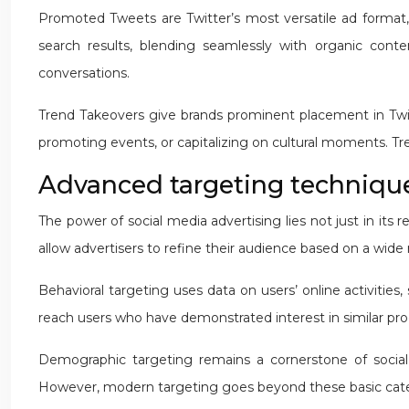
Promoted Tweets are Twitter’s most versatile ad format, 
search results, blending seamlessly with organic conten
conversations.
Trend Takeovers give brands prominent placement in Twitter
promoting events, or capitalizing on cultural moments. T
Advanced targeting techniques
The power of social media advertising lies not just in its
allow advertisers to refine their audience based on a wide
Behavioral targeting uses data on users’ online activities
reach users who have demonstrated interest in similar pro
Demographic targeting remains a cornerstone of social 
However, modern targeting goes beyond these basic categor