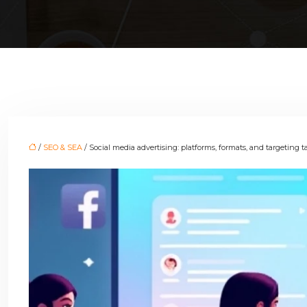
/
SEO & SEA
/ Social media advertising: platforms, formats, and targeting t