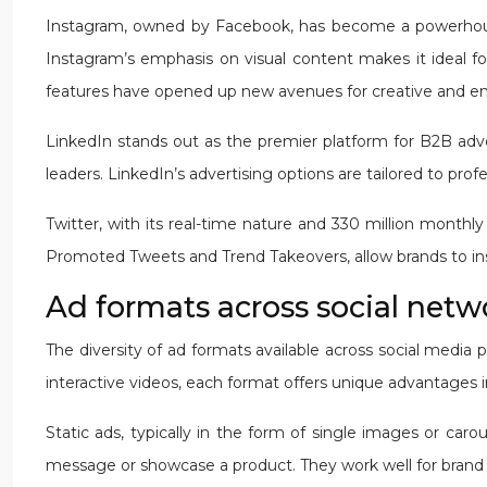
Instagram, owned by Facebook, has become a powerhouse f
Instagram’s emphasis on visual content makes it ideal fo
features have opened up new avenues for creative and e
LinkedIn stands out as the premier platform for B2B adver
leaders. LinkedIn’s advertising options are tailored to pro
Twitter, with its real-time nature and 330 million monthl
Promoted Tweets and Trend Takeovers, allow brands to ins
Ad formats across social netwo
The diversity of ad formats available across social media
interactive videos, each format offers unique advantages 
Static ads, typically in the form of single images or car
message or showcase a product. They work well for brand 