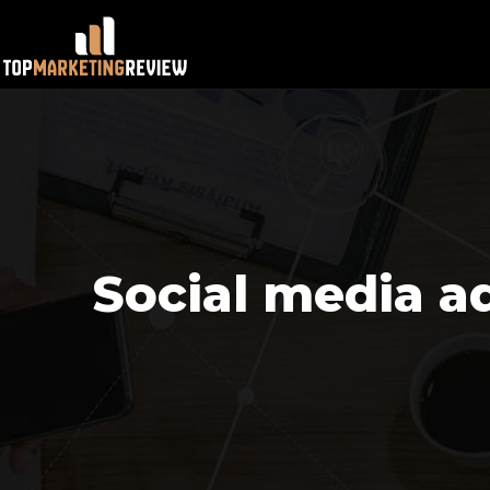
Social media ad