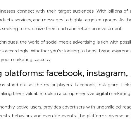
nesses connect with their target audiences. With billions of a
roducts, services, and messages to highly targeted groups. As th
rs seeking to maximize their reach and return on investment.
niques, the world of social media advertising is rich with possi
gies accordingly. Whether you’re looking to boost brand awareness
ct your marketing success.
 platforms: facebook, instagram, 
ms stand out as the major players: Facebook, Instagram, Linked
king them valuable tools in a comprehensive digital marketing 
onthly active users, provides advertisers with unparalleled reac
ts, behaviors, and even life events. The platform’s diverse ad 