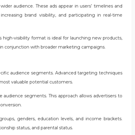
 wider audience. These ads appear in users’ timelines and
reasing brand visibility, and participating in real-time
high-visibility format is ideal for launching new products,
 in conjunction with broader marketing campaigns.
o specific audience segments. Advanced targeting techniques
e most valuable potential customers.
ate audience segments. This approach allows advertisers to
conversion.
groups, genders, education levels, and income brackets.
onship status, and parental status.