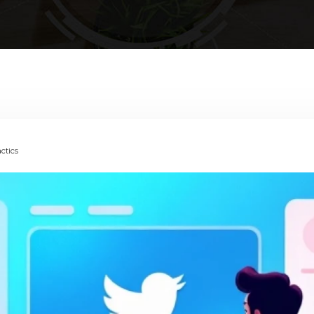
actics