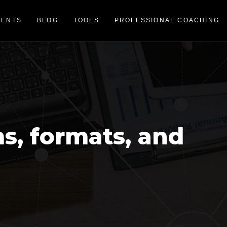
VENTS
BLOG
TOOLS
PROFESSIONAL COACHING
ms, formats, and