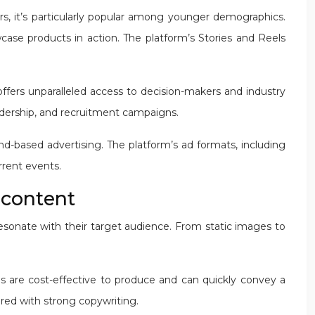
s, it’s particularly popular among younger demographics.
case products in action. The platform’s Stories and Reels
offers unparalleled access to decision-makers and industry
leadership, and recruitment campaigns.
nd-based advertising. The platform’s ad formats, including
rrent events.
e content
resonate with their target audience. From static images to
ads are cost-effective to produce and can quickly convey a
red with strong copywriting.