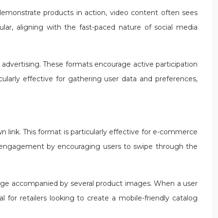
d demonstrate products in action, video content often sees
ar, aligning with the fast-paced nature of social media
a advertising. These formats encourage active participation
larly effective for gathering user data and preferences,
 link. This format is particularly effective for e-commerce
ost engagement by encouraging users to swipe through the
image accompanied by several product images. When a user
 for retailers looking to create a mobile-friendly catalog