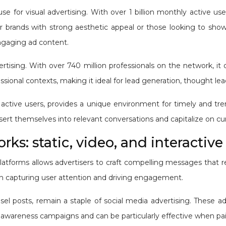
or visual advertising. With over 1 billion monthly active user
r brands with strong aesthetic appeal or those looking to show
ngaging ad content.
tising. With over 740 million professionals on the network, it 
fessional contexts, making it ideal for lead generation, thought 
y active users, provides a unique environment for timely and tre
ert themselves into relevant conversations and capitalize on cu
rks: static, video, and interactiv
 platforms allows advertisers to craft compelling messages that 
in capturing user attention and driving engagement.
ousel posts, remain a staple of social media advertising. These 
awareness campaigns and can be particularly effective when pai