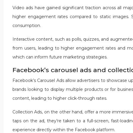
Video ads have gained significant traction across all maj
higher engagement rates compared to static images. Sho
consumption.
Interactive content, such as polls, quizzes, and augmented
from users, leading to higher engagement rates and more
which can inform future marketing strategies.
Facebook’s carousel ads and collecti
Facebook’s Carousel Ads allow advertisers to showcase up t
brands looking to display multiple products or for busi
content, leading to higher click-through rates.
Collection Ads, on the other hand, offer a more immersi
taps on the ad, they’re taken to a full-screen, fast-loadi
experience directly within the Facebook platform.