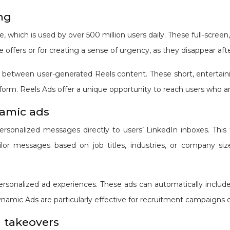
ing
, which is used by over 500 million users daily. These full-screen
ve offers or for creating a sense of urgency, as they disappear aft
between user-generated Reels content. These short, entertainin
tform. Reels Ads offer a unique opportunity to reach users who 
namic ads
ersonalized messages directly to users’ LinkedIn inboxes. This 
ailor messages based on job titles, industries, or company s
sonalized ad experiences. These ads can automatically include t
namic Ads are particularly effective for recruitment campaigns 
 takeovers