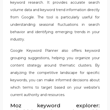
keyword research. It provides accurate search
volume data and keyword trend information directly
from Google. The tool is particularly useful for
understanding seasonal fluctuations in search
behavior and identifying emerging trends in your
industry.
Google Keyword Planner also offers keyword
grouping suggestions, helping you organize your
content strategy around thematic clusters. By
analyzing the competitive landscape for specific
keywords, you can make informed decisions about
which terms to target based on your website’s
current authority and resources.
Moz keyword explorer: