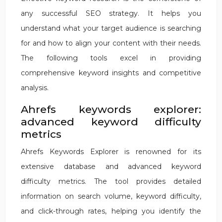
any successful SEO strategy. It helps you
understand what your target audience is searching
for and how to align your content with their needs.
The following tools excel in providing
comprehensive keyword insights and competitive
analysis.
Ahrefs keywords explorer:
advanced keyword difficulty
metrics
Ahrefs Keywords Explorer is renowned for its
extensive database and advanced keyword
difficulty metrics. The tool provides detailed
information on search volume, keyword difficulty,
and click-through rates, helping you identify the