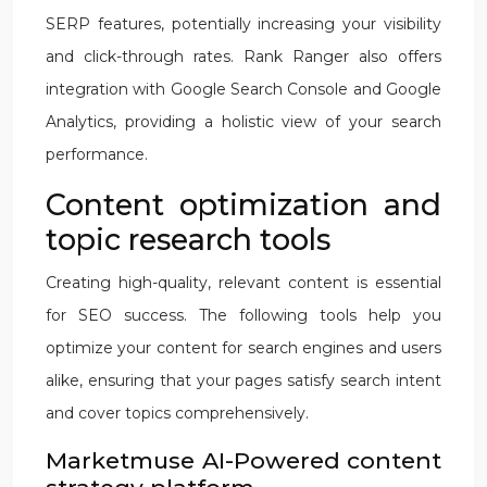
SERP features, potentially increasing your visibility
and click-through rates. Rank Ranger also offers
integration with Google Search Console and Google
Analytics, providing a holistic view of your search
performance.
Content optimization and
topic research tools
Creating high-quality, relevant content is essential
for SEO success. The following tools help you
optimize your content for search engines and users
alike, ensuring that your pages satisfy search intent
and cover topics comprehensively.
Marketmuse AI-Powered content