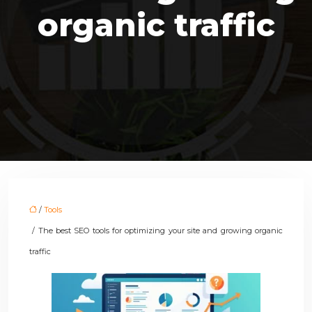
organic traffic
/
Tools
/ The best SEO tools for optimizing your site and growing organic
traffic