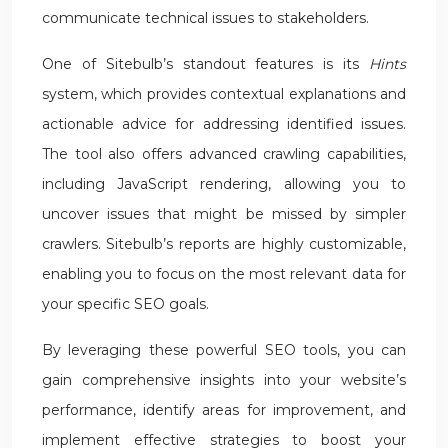
communicate technical issues to stakeholders.
One of Sitebulb’s standout features is its
Hints
system, which provides contextual explanations and
actionable advice for addressing identified issues.
The tool also offers advanced crawling capabilities,
including JavaScript rendering, allowing you to
uncover issues that might be missed by simpler
crawlers. Sitebulb’s reports are highly customizable,
enabling you to focus on the most relevant data for
your specific SEO goals.
By leveraging these powerful SEO tools, you can
gain comprehensive insights into your website’s
performance, identify areas for improvement, and
implement effective strategies to boost your