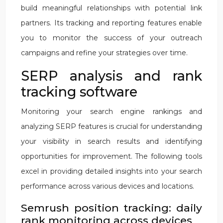
build meaningful relationships with potential link
partners. Its tracking and reporting features enable
you to monitor the success of your outreach
campaigns and refine your strategies over time.
SERP analysis and rank
tracking software
Monitoring your search engine rankings and
analyzing SERP features is crucial for understanding
your visibility in search results and identifying
opportunities for improvement. The following tools
excel in providing detailed insights into your search
performance across various devices and locations.
Semrush position tracking: daily
rank monitoring across devices