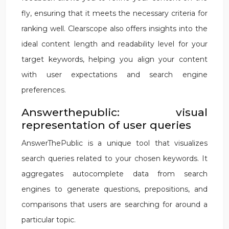
fly, ensuring that it meets the necessary criteria for
ranking well. Clearscope also offers insights into the
ideal content length and readability level for your
target keywords, helping you align your content
with user expectations and search engine
preferences.
Answerthepublic: visual
representation of user queries
AnswerThePublic is a unique tool that visualizes
search queries related to your chosen keywords. It
aggregates autocomplete data from search
engines to generate questions, prepositions, and
comparisons that users are searching for around a
particular topic.