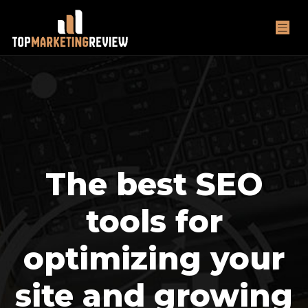
The best SEO
tools for
optimizing your
site and growing