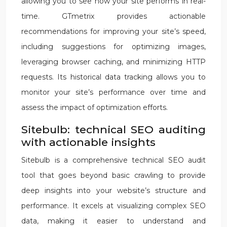
allowing you to see how your site performs in real-
time. GTmetrix provides actionable
recommendations for improving your site’s speed,
including suggestions for optimizing images,
leveraging browser caching, and minimizing HTTP
requests. Its historical data tracking allows you to
monitor your site’s performance over time and
assess the impact of optimization efforts.
Sitebulb: technical SEO auditing
with actionable insights
Sitebulb is a comprehensive technical SEO audit
tool that goes beyond basic crawling to provide
deep insights into your website’s structure and
performance. It excels at visualizing complex SEO
data, making it easier to understand and