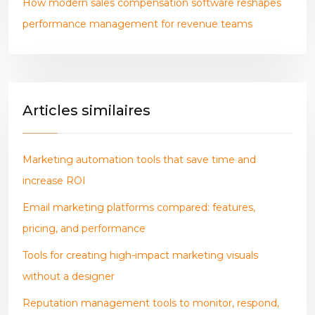
How modern sales compensation software reshapes
performance management for revenue teams
Articles similaires
Marketing automation tools that save time and
increase ROI
Email marketing platforms compared: features,
pricing, and performance
Tools for creating high-impact marketing visuals
without a designer
Reputation management tools to monitor, respond,