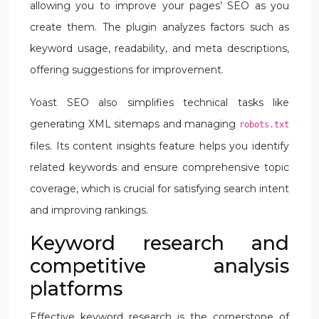
allowing you to improve your pages’ SEO as you
create them. The plugin analyzes factors such as
keyword usage, readability, and meta descriptions,
offering suggestions for improvement.
Yoast SEO also simplifies technical tasks like
generating XML sitemaps and managing
robots.txt
files. Its content insights feature helps you identify
related keywords and ensure comprehensive topic
coverage, which is crucial for satisfying search intent
and improving rankings.
Keyword research and
competitive analysis
platforms
Effective keyword research is the cornerstone of