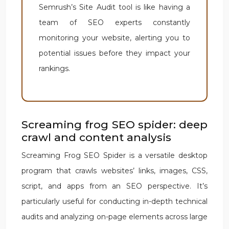
Semrush’s Site Audit tool is like having a
team of SEO experts constantly
monitoring your website, alerting you to
potential issues before they impact your
rankings.
Screaming frog SEO spider: deep
crawl and content analysis
Screaming Frog SEO Spider is a versatile desktop
program that crawls websites’ links, images, CSS,
script, and apps from an SEO perspective. It’s
particularly useful for conducting in-depth technical
audits and analyzing on-page elements across large