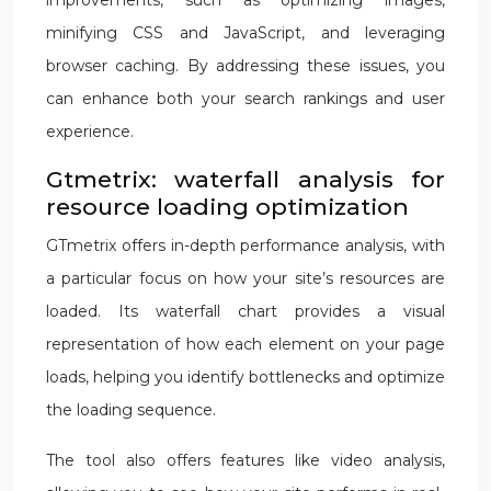
improvements, such as optimizing images,
minifying CSS and JavaScript, and leveraging
browser caching. By addressing these issues, you
can enhance both your search rankings and user
experience.
Gtmetrix: waterfall analysis for
resource loading optimization
GTmetrix offers in-depth performance analysis, with
a particular focus on how your site’s resources are
loaded. Its waterfall chart provides a visual
representation of how each element on your page
loads, helping you identify bottlenecks and optimize
the loading sequence.
The tool also offers features like video analysis,