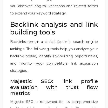
you discover long-tail variations and related terms
to expand your keyword strategy.
Backlink analysis and link
building tools
Backlinks remain a critical factor in search engine
rankings. The following tools help you analyze your
backlink profile, identify link-building opportunities,
and monitor your competitors’ link acquisition
strategies.
Majestic SEO: link profile
evaluation with trust flow
metrics
Majestic SEO is renowned for its comprehensive