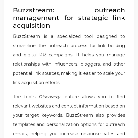
Buzzstream: outreach
management for strategic link
acquisition
BuzzStream is a specialized tool designed to
streamline the outreach process for link building
and digital PR campaigns. It helps you manage
relationships with influencers, bloggers, and other
potential link sources, making it easier to scale your
link acquisition efforts.
The tool’s
Discovery
feature allows you to find
relevant websites and contact information based on
your target keywords. BuzzStream also provides
templates and personalization options for outreach
emails, helping you increase response rates and