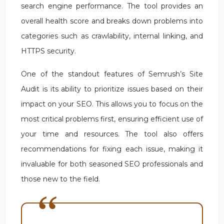
search engine performance. The tool provides an
overall health score and breaks down problems into
categories such as crawlability, internal linking, and
HTTPS security.
One of the standout features of Semrush’s Site
Audit is its ability to prioritize issues based on their
impact on your SEO. This allows you to focus on the
most critical problems first, ensuring efficient use of
your time and resources. The tool also offers
recommendations for fixing each issue, making it
invaluable for both seasoned SEO professionals and
those new to the field.