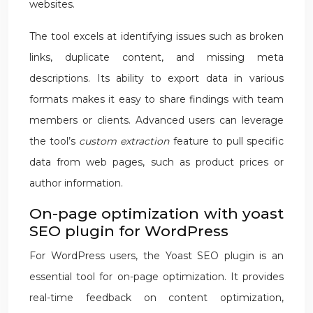
websites.
The tool excels at identifying issues such as broken
links, duplicate content, and missing meta
descriptions. Its ability to export data in various
formats makes it easy to share findings with team
members or clients. Advanced users can leverage
the tool’s
custom extraction
feature to pull specific
data from web pages, such as product prices or
author information.
On-page optimization with yoast
SEO plugin for WordPress
For WordPress users, the Yoast SEO plugin is an
essential tool for on-page optimization. It provides
real-time feedback on content optimization,