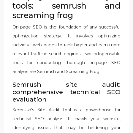
tools: semrush and
screaming frog
On-page SEO is the foundation of any successful
optimization strategy. It involves optimizing
individual web pages to rank higher and earn more
relevant traffic in search engines. Two indispensable
tools for conducting thorough on-page SEO
analysis are Semrush and Screaming Frog.
Semrush site audit:
comprehensive technical SEO
evaluation
Semrush’s Site Audit tool is a powerhouse for
technical SEO analysis. It crawls your website,
identifying issues that may be hindering your