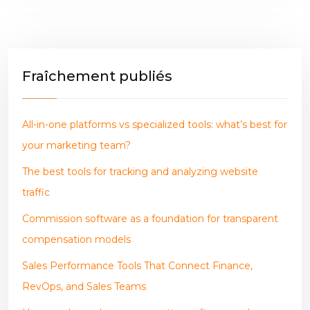
Fraîchement publiés
All-in-one platforms vs specialized tools: what’s best for
your marketing team?
The best tools for tracking and analyzing website
traffic
Commission software as a foundation for transparent
compensation models
Sales Performance Tools That Connect Finance,
RevOps, and Sales Teams