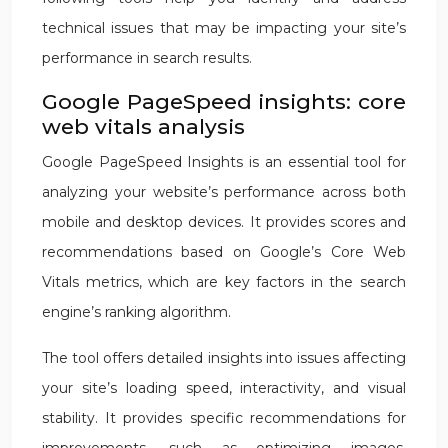
technical issues that may be impacting your site’s
performance in search results.
Google PageSpeed insights: core
web vitals analysis
Google PageSpeed Insights is an essential tool for
analyzing your website’s performance across both
mobile and desktop devices. It provides scores and
recommendations based on Google’s Core Web
Vitals metrics, which are key factors in the search
engine’s ranking algorithm.
The tool offers detailed insights into issues affecting
your site’s loading speed, interactivity, and visual
stability. It provides specific recommendations for