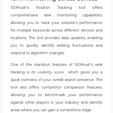
SEMrush’s Position Tracking tool offers
comprehensive rank monitoring capabilities,
allowing you to track your website’s performance
for multiple keywords across different devices and
locations. The tool provides daily updates, enabling
you to quickly identify ranking fluctuations and
respond to algorithm changes.
One of the standout features of SEMrush’s rank
tracking is its
visibility score
, which gives you a
quick overview of your overall search presence. The
tool also offers competitor comparison features,
allowing you to benchmark your performance
against other players in your industry and identify
areas where you can gain a competitive edge.