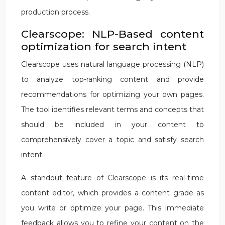
production process.
Clearscope: NLP-Based content
optimization for search intent
Clearscope uses natural language processing (NLP)
to analyze top-ranking content and provide
recommendations for optimizing your own pages.
The tool identifies relevant terms and concepts that
should be included in your content to
comprehensively cover a topic and satisfy search
intent.
A standout feature of Clearscope is its real-time
content editor, which provides a content grade as
you write or optimize your page. This immediate
feedback allows you to refine your content on the