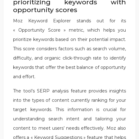
prioritizing keywords with
opportunity scores
Moz Keyword Explorer stands out for its
« Opportunity Score » metric, which helps you
prioritize keywords based on their potential impact.
This score considers factors such as search volume,
difficulty, and organic click-through rate to identify
keywords that offer the best balance of opportunity
and effort.
The tool’s SERP analysis feature provides insights
into the types of content currently ranking for your
target keywords. This information is crucial for
understanding search intent and tailoring your
content to meet users’ needs effectively. Moz also
offers a « Keyword Suggestions » feature that helps