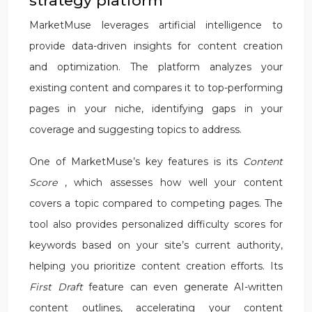
strategy platform
MarketMuse leverages artificial intelligence to
provide data-driven insights for content creation
and optimization. The platform analyzes your
existing content and compares it to top-performing
pages in your niche, identifying gaps in your
coverage and suggesting topics to address.
One of MarketMuse’s key features is its
Content
Score
, which assesses how well your content
covers a topic compared to competing pages. The
tool also provides personalized difficulty scores for
keywords based on your site’s current authority,
helping you prioritize content creation efforts. Its
First Draft
feature can even generate AI-written
content outlines, accelerating your content