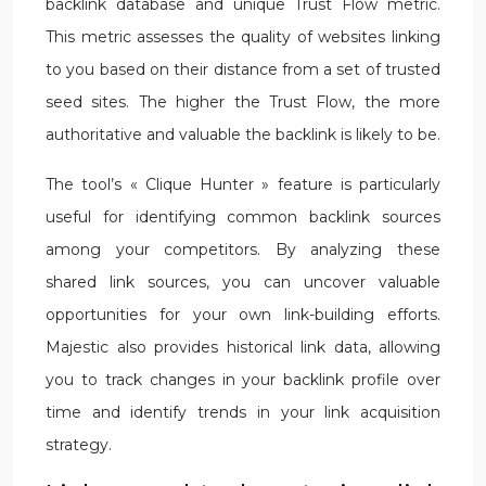
backlink database and unique Trust Flow metric.
This metric assesses the quality of websites linking
to you based on their distance from a set of trusted
seed sites. The higher the Trust Flow, the more
authoritative and valuable the backlink is likely to be.
The tool’s « Clique Hunter » feature is particularly
useful for identifying common backlink sources
among your competitors. By analyzing these
shared link sources, you can uncover valuable
opportunities for your own link-building efforts.
Majestic also provides historical link data, allowing
you to track changes in your backlink profile over
time and identify trends in your link acquisition
strategy.