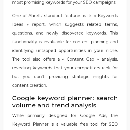
most promising keywords for your SEO campaigns.
One of Ahrefs’ standout features is its « Keywords
Ideas » report, which suggests related terms,
questions, and newly discovered keywords. This
functionality is invaluable for content planning and
identifying untapped opportunities in your niche.
The tool also offers a « Content Gap » analysis,
revealing keywords that your competitors rank for
but you don’t, providing strategic insights for
content creation.
Google keyword planner: search
volume and trend analysis
While primarily designed for Google Ads, the
Keyword Planner is a valuable free tool for SEO