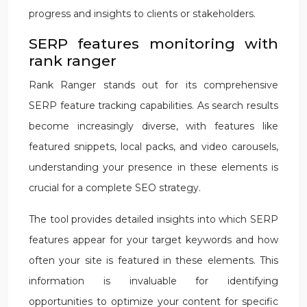
progress and insights to clients or stakeholders.
SERP features monitoring with
rank ranger
Rank Ranger stands out for its comprehensive
SERP feature tracking capabilities. As search results
become increasingly diverse, with features like
featured snippets, local packs, and video carousels,
understanding your presence in these elements is
crucial for a complete SEO strategy.
The tool provides detailed insights into which SERP
features appear for your target keywords and how
often your site is featured in these elements. This
information is invaluable for identifying
opportunities to optimize your content for specific