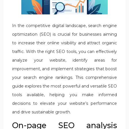
In the competitive digital landscape, search engine
optimization (SEO) is crucial for businesses aiming
to increase their online visibility and attract organic
traffic. With the right SEO tools, you can effectively
analyze your website, identify areas for
improvement, and implement strategies that boost
your search engine rankings. This comprehensive
guide explores the most powerful and versatile SEO
tools available, helping you make informed
decisions to elevate your website’s performance
and drive sustainable growth.
On-page SEO analysis