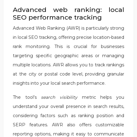
Advanced web ranking: local
SEO performance tracking
Advanced Web Ranking (AWR) is particularly strong
in local SEO tracking, offering precise location-based
rank monitoring. This is crucial for businesses
targeting specific geographic areas or managing
multiple locations. AWR allows you to track rankings
at the city or postal code level, providing granular
insights into your local search performance.
The tool’s
search visibility
metric helps you
understand your overall presence in search results,
considering factors such as ranking position and
SERP features. AWR also offers customizable
reporting options, making it easy to communicate