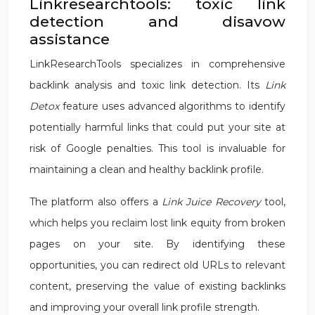
Linkresearchtools: toxic link
detection and disavow
assistance
LinkResearchTools specializes in comprehensive
backlink analysis and toxic link detection. Its
Link
Detox
feature uses advanced algorithms to identify
potentially harmful links that could put your site at
risk of Google penalties. This tool is invaluable for
maintaining a clean and healthy backlink profile.
The platform also offers a
Link Juice Recovery
tool,
which helps you reclaim lost link equity from broken
pages on your site. By identifying these
opportunities, you can redirect old URLs to relevant
content, preserving the value of existing backlinks
and improving your overall link profile strength.