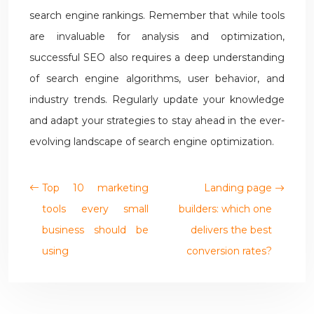
search engine rankings. Remember that while tools
are invaluable for analysis and optimization,
successful SEO also requires a deep understanding
of search engine algorithms, user behavior, and
industry trends. Regularly update your knowledge
and adapt your strategies to stay ahead in the ever-
evolving landscape of search engine optimization.
Top 10 marketing
Landing page
tools every small
builders: which one
business should be
delivers the best
using
conversion rates?