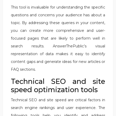
This tool is invaluable for understanding the specific
questions and concerns your audience has about a
topic. By addressing these queries in your content,
you can create more comprehensive and user-
focused pages that are likely to perform well in
search results. AnswerThePublic’s visual
representation of data makes it easy to identify
content gaps and generate ideas for new articles or
FAQ sections.
Technical SEO and site
speed optimization tools
Technical SEO and site speed are critical factors in
search engine rankings and user experience. The
following tools help you identify and address