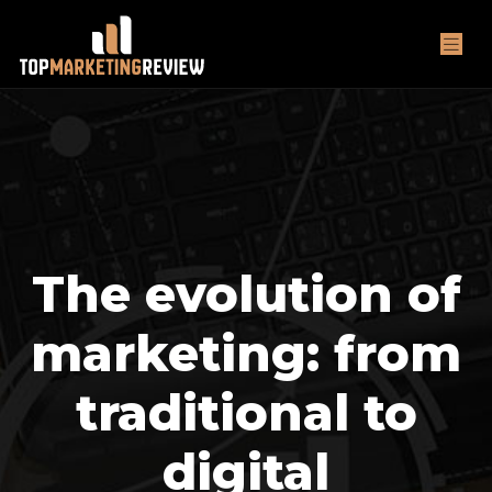
The evolution of
marketing: from
traditional to
digital