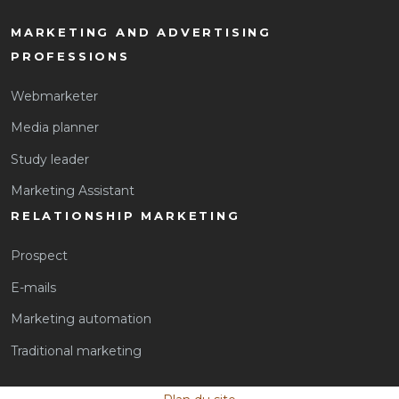
MARKETING AND ADVERTISING
PROFESSIONS
Webmarketer
Media planner
Study leader
Marketing Assistant
RELATIONSHIP MARKETING
Prospect
E-mails
Marketing automation
Traditional marketing