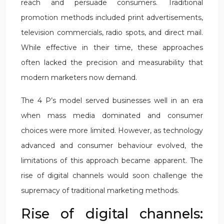
reach and persuade consumers. Traditional
promotion methods included print advertisements,
television commercials, radio spots, and direct mail.
While effective in their time, these approaches
often lacked the precision and measurability that
modern marketers now demand.
The 4 P’s model served businesses well in an era
when mass media dominated and consumer
choices were more limited. However, as technology
advanced and consumer behaviour evolved, the
limitations of this approach became apparent. The
rise of digital channels would soon challenge the
supremacy of traditional marketing methods.
Rise of digital channels: