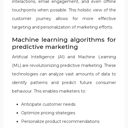
interactions, email engagement, and even offline
touchpoints when possible. This holistic view of the
customer journey allows for more effective
targeting and personalization of marketing efforts.
Machine learning algorithms for
predictive marketing
Artificial Intelligence (AI) and Machine Learning
(ML) are revolutionizing predictive marketing. These
technologies can analyze vast amounts of data to
identify patterns and predict future consumer
behaviour. This enables marketers to:
Anticipate customer needs
Optimize pricing strategies
Personalize product recommendations