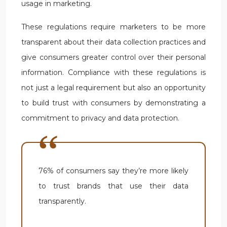
usage in marketing.
These regulations require marketers to be more
transparent about their data collection practices and
give consumers greater control over their personal
information. Compliance with these regulations is
not just a legal requirement but also an opportunity
to build trust with consumers by demonstrating a
commitment to privacy and data protection.
76% of consumers say they’re more likely
to trust brands that use their data
transparently.