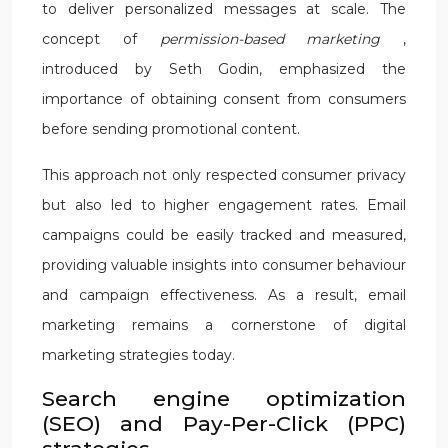
to deliver personalized messages at scale. The
concept of
permission-based marketing
,
introduced by Seth Godin, emphasized the
importance of obtaining consent from consumers
before sending promotional content.
This approach not only respected consumer privacy
but also led to higher engagement rates. Email
campaigns could be easily tracked and measured,
providing valuable insights into consumer behaviour
and campaign effectiveness. As a result, email
marketing remains a cornerstone of digital
marketing strategies today.
Search engine optimization
(SEO) and Pay-Per-Click (PPC)