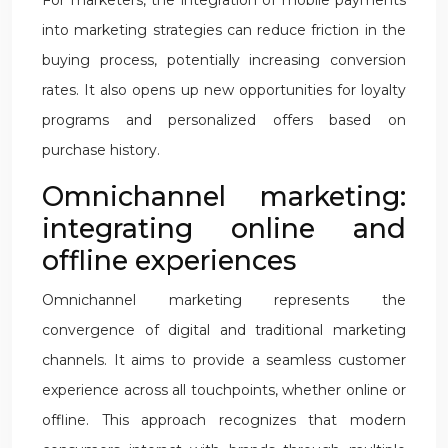
For marketers, the integration of mobile payments
into marketing strategies can reduce friction in the
buying process, potentially increasing conversion
rates. It also opens up new opportunities for loyalty
programs and personalized offers based on
purchase history.
Omnichannel marketing:
integrating online and
offline experiences
Omnichannel marketing represents the
convergence of digital and traditional marketing
channels. It aims to provide a seamless customer
experience across all touchpoints, whether online or
offline. This approach recognizes that modern