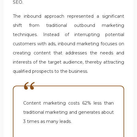
SEO.
The inbound approach represented a significant
shift from traditional outbound marketing
techniques. Instead of interrupting potential
customers with ads, inbound marketing focuses on
creating content that addresses the needs and
interests of the target audience, thereby attracting
qualified prospects to the business.
Content marketing costs 62% less than
traditional marketing and generates about
3 times as many leads.