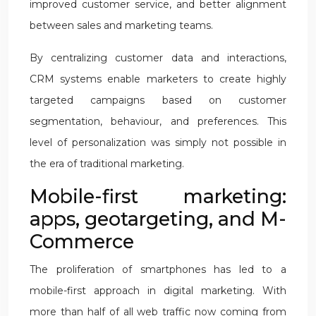
improved customer service, and better alignment
between sales and marketing teams.
By centralizing customer data and interactions,
CRM systems enable marketers to create highly
targeted campaigns based on customer
segmentation, behaviour, and preferences. This
level of personalization was simply not possible in
the era of traditional marketing.
Mobile-first marketing:
apps, geotargeting, and M-
Commerce
The proliferation of smartphones has led to a
mobile-first approach in digital marketing. With
more than half of all web traffic now coming from