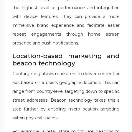
the highest level of performance and integration
with device features. They can provide a more
immersive brand experience and facilitate easier
repeat engagements through home screen
presence and push notifications.
Location-based marketing and
beacon technology
Geotargeting allows marketers to deliver content or
ads based on a user’s geographic location. This can
range from country-level targeting down to specific
street addresses. Beacon technology takes this a
step further by enabling micro-location targeting
within physical spaces.
For example, a retail store might use beacons to