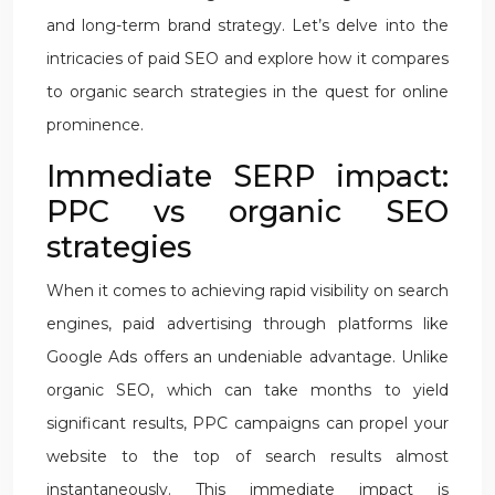
and long-term brand strategy. Let’s delve into the
intricacies of paid SEO and explore how it compares
to organic search strategies in the quest for online
prominence.
Immediate SERP impact:
PPC vs organic SEO
strategies
When it comes to achieving rapid visibility on search
engines, paid advertising through platforms like
Google Ads offers an undeniable advantage. Unlike
organic SEO, which can take months to yield
significant results, PPC campaigns can propel your
website to the top of search results almost
instantaneously. This immediate impact is