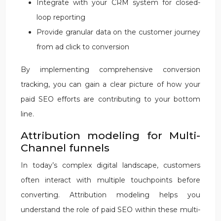
Integrate with your CRM system for closed-
loop reporting
Provide granular data on the customer journey
from ad click to conversion
By implementing comprehensive conversion
tracking, you can gain a clear picture of how your
paid SEO efforts are contributing to your bottom
line.
Attribution modeling for Multi-
Channel funnels
In today’s complex digital landscape, customers
often interact with multiple touchpoints before
converting. Attribution modeling helps you
understand the role of paid SEO within these multi-