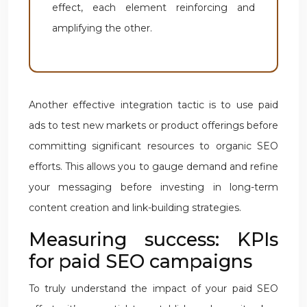
effect, each element reinforcing and
amplifying the other.
Another effective integration tactic is to use paid
ads to test new markets or product offerings before
committing significant resources to organic SEO
efforts. This allows you to gauge demand and refine
your messaging before investing in long-term
content creation and link-building strategies.
Measuring success: KPIs
for paid SEO campaigns
To truly understand the impact of your paid SEO