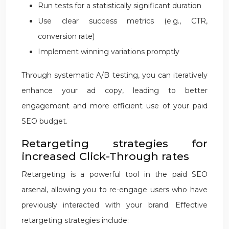
Run tests for a statistically significant duration
Use clear success metrics (e.g., CTR,
conversion rate)
Implement winning variations promptly
Through systematic A/B testing, you can iteratively
enhance your ad copy, leading to better
engagement and more efficient use of your paid
SEO budget.
Retargeting strategies for
increased Click-Through rates
Retargeting is a powerful tool in the paid SEO
arsenal, allowing you to re-engage users who have
previously interacted with your brand. Effective
retargeting strategies include: