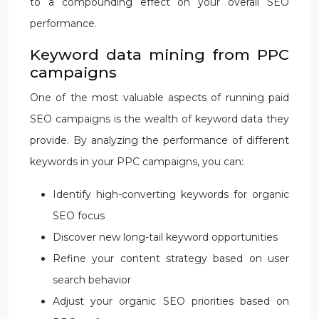
to a compounding effect on your overall SEO
performance.
Keyword data mining from PPC
campaigns
One of the most valuable aspects of running paid
SEO campaigns is the wealth of keyword data they
provide. By analyzing the performance of different
keywords in your PPC campaigns, you can:
Identify high-converting keywords for organic
SEO focus
Discover new long-tail keyword opportunities
Refine your content strategy based on user
search behavior
Adjust your organic SEO priorities based on