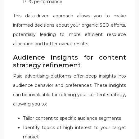
PPC performance
This data-driven approach allows you to make
informed decisions about your organic SEO efforts,
potentially leading to more efficient resource
allocation and better overall results.
Audience insights for content
strategy refinement
Paid advertising platforms offer deep insights into
audience behavior and preferences. These insights
can be invaluable for refining your content strategy,
allowing you to:
Tailor content to specific audience segments
Identify topics of high interest to your target
market