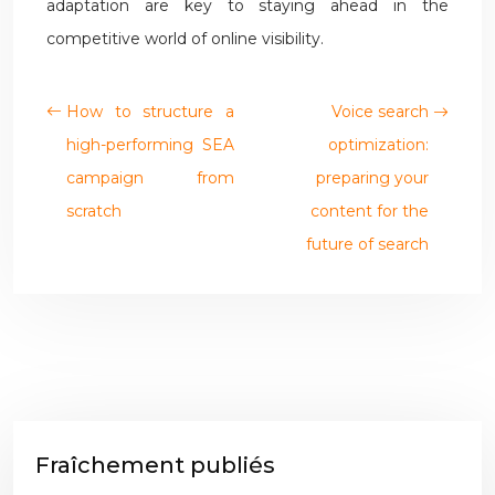
adaptation are key to staying ahead in the
competitive world of online visibility.
How to structure a
Voice search
high-performing SEA
optimization:
campaign from
preparing your
scratch
content for the
future of search
Fraîchement publiés