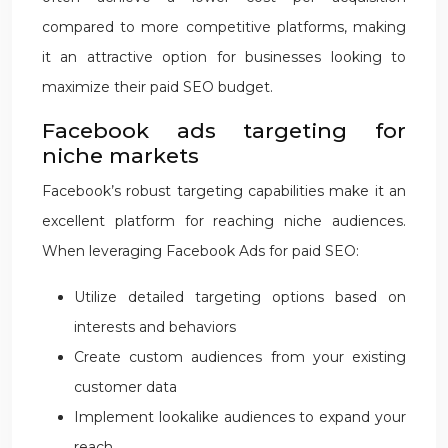
compared to more competitive platforms, making
it an attractive option for businesses looking to
maximize their paid SEO budget.
Facebook ads targeting for
niche markets
Facebook’s robust targeting capabilities make it an
excellent platform for reaching niche audiences.
When leveraging Facebook Ads for paid SEO:
Utilize detailed targeting options based on
interests and behaviors
Create custom audiences from your existing
customer data
Implement lookalike audiences to expand your
reach