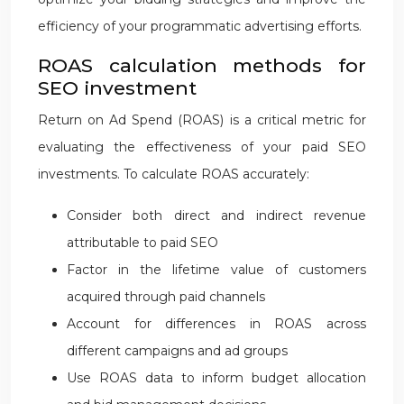
efficiency of your programmatic advertising efforts.
ROAS calculation methods for
SEO investment
Return on Ad Spend (ROAS) is a critical metric for
evaluating the effectiveness of your paid SEO
investments. To calculate ROAS accurately:
Consider both direct and indirect revenue
attributable to paid SEO
Factor in the lifetime value of customers
acquired through paid channels
Account for differences in ROAS across
different campaigns and ad groups
Use ROAS data to inform budget allocation