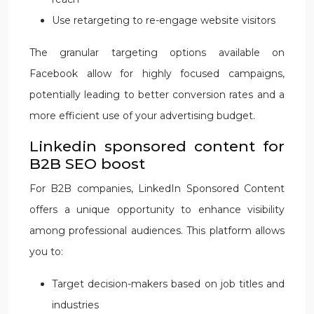
Use retargeting to re-engage website visitors
The granular targeting options available on
Facebook allow for highly focused campaigns,
potentially leading to better conversion rates and a
more efficient use of your advertising budget.
Linkedin sponsored content for
B2B SEO boost
For B2B companies, LinkedIn Sponsored Content
offers a unique opportunity to enhance visibility
among professional audiences. This platform allows
you to:
Target decision-makers based on job titles and
industries