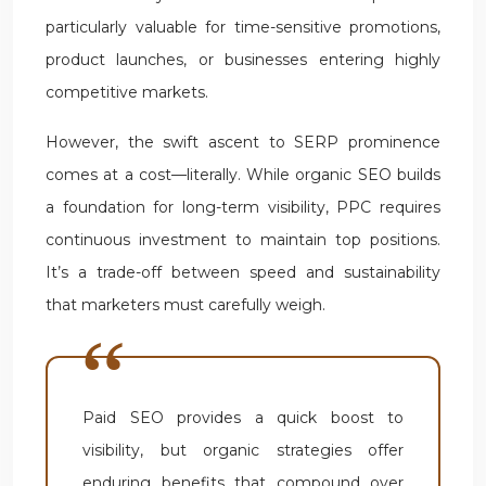
particularly valuable for time-sensitive promotions,
product launches, or businesses entering highly
competitive markets.
However, the swift ascent to SERP prominence
comes at a cost—literally. While organic SEO builds
a foundation for long-term visibility, PPC requires
continuous investment to maintain top positions.
It’s a trade-off between speed and sustainability
that marketers must carefully weigh.
Paid SEO provides a quick boost to
visibility, but organic strategies offer
enduring benefits that compound over