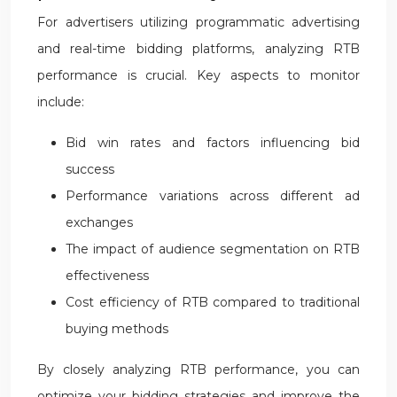
For advertisers utilizing programmatic advertising
and real-time bidding platforms, analyzing RTB
performance is crucial. Key aspects to monitor
include:
Bid win rates and factors influencing bid
success
Performance variations across different ad
exchanges
The impact of audience segmentation on RTB
effectiveness
Cost efficiency of RTB compared to traditional
buying methods
By closely analyzing RTB performance, you can
optimize your bidding strategies and improve the