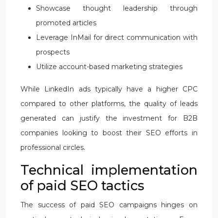
Showcase thought leadership through
promoted articles
Leverage InMail for direct communication with
prospects
Utilize account-based marketing strategies
While LinkedIn ads typically have a higher CPC
compared to other platforms, the quality of leads
generated can justify the investment for B2B
companies looking to boost their SEO efforts in
professional circles.
Technical implementation
of paid SEO tactics
The success of paid SEO campaigns hinges on