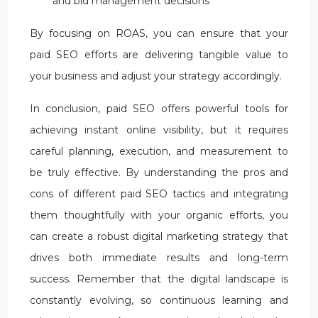
and bid management decisions
By focusing on ROAS, you can ensure that your
paid SEO efforts are delivering tangible value to
your business and adjust your strategy accordingly.
In conclusion, paid SEO offers powerful tools for
achieving instant online visibility, but it requires
careful planning, execution, and measurement to
be truly effective. By understanding the pros and
cons of different paid SEO tactics and integrating
them thoughtfully with your organic efforts, you
can create a robust digital marketing strategy that
drives both immediate results and long-term
success. Remember that the digital landscape is
constantly evolving, so continuous learning and