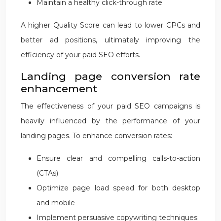
Maintain a healthy click-through rate
A higher Quality Score can lead to lower CPCs and
better ad positions, ultimately improving the
efficiency of your paid SEO efforts.
Landing page conversion rate
enhancement
The effectiveness of your paid SEO campaigns is
heavily influenced by the performance of your
landing pages. To enhance conversion rates:
Ensure clear and compelling calls-to-action
(CTAs)
Optimize page load speed for both desktop
and mobile
Implement persuasive copywriting techniques