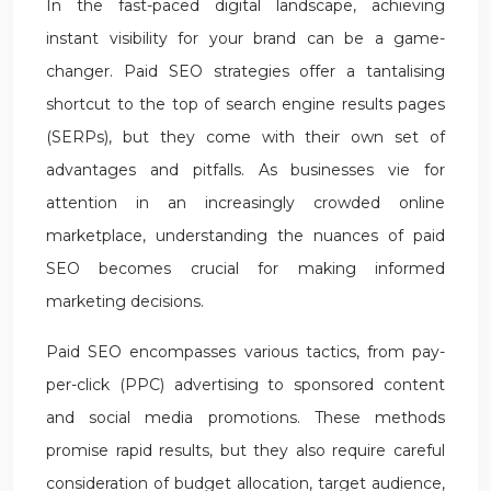
In the fast-paced digital landscape, achieving
instant visibility for your brand can be a game-
changer. Paid SEO strategies offer a tantalising
shortcut to the top of search engine results pages
(SERPs), but they come with their own set of
advantages and pitfalls. As businesses vie for
attention in an increasingly crowded online
marketplace, understanding the nuances of paid
SEO becomes crucial for making informed
marketing decisions.
Paid SEO encompasses various tactics, from pay-
per-click (PPC) advertising to sponsored content
and social media promotions. These methods
promise rapid results, but they also require careful
consideration of budget allocation, target audience,