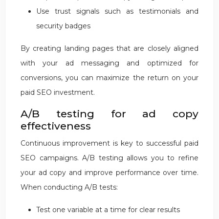
Use trust signals such as testimonials and
security badges
By creating landing pages that are closely aligned
with your ad messaging and optimized for
conversions, you can maximize the return on your
paid SEO investment.
A/B testing for ad copy
effectiveness
Continuous improvement is key to successful paid
SEO campaigns. A/B testing allows you to refine
your ad copy and improve performance over time.
When conducting A/B tests:
Test one variable at a time for clear results