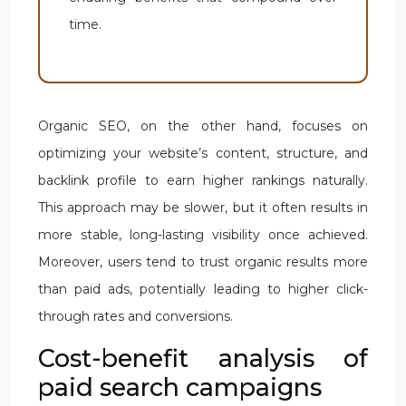
time.
Organic SEO, on the other hand, focuses on
optimizing your website’s content, structure, and
backlink profile to earn higher rankings naturally.
This approach may be slower, but it often results in
more stable, long-lasting visibility once achieved.
Moreover, users tend to trust organic results more
than paid ads, potentially leading to higher click-
through rates and conversions.
Cost-benefit analysis of
paid search campaigns