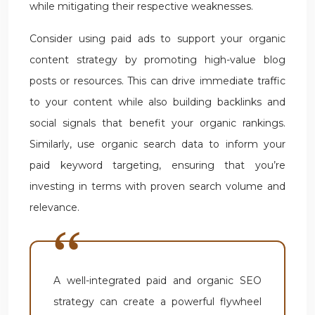
while mitigating their respective weaknesses.
Consider using paid ads to support your organic
content strategy by promoting high-value blog
posts or resources. This can drive immediate traffic
to your content while also building backlinks and
social signals that benefit your organic rankings.
Similarly, use organic search data to inform your
paid keyword targeting, ensuring that you’re
investing in terms with proven search volume and
relevance.
A well-integrated paid and organic SEO
strategy can create a powerful flywheel