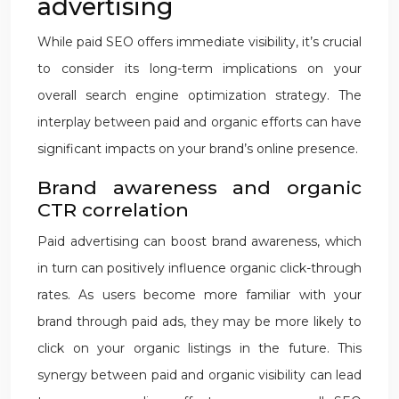
advertising
While paid SEO offers immediate visibility, it’s crucial
to consider its long-term implications on your
overall search engine optimization strategy. The
interplay between paid and organic efforts can have
significant impacts on your brand’s online presence.
Brand awareness and organic
CTR correlation
Paid advertising can boost brand awareness, which
in turn can positively influence organic click-through
rates. As users become more familiar with your
brand through paid ads, they may be more likely to
click on your organic listings in the future. This
synergy between paid and organic visibility can lead