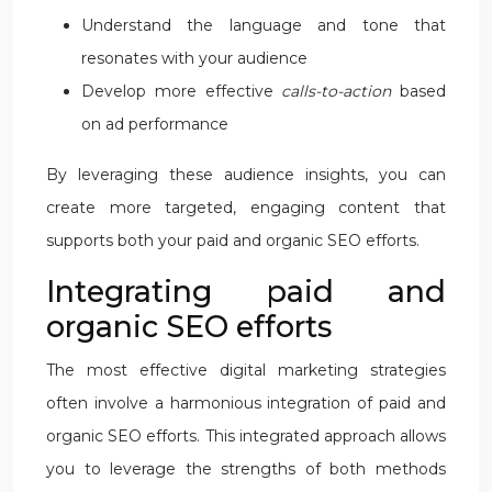
Understand the language and tone that
resonates with your audience
Develop more effective
calls-to-action
based
on ad performance
By leveraging these audience insights, you can
create more targeted, engaging content that
supports both your paid and organic SEO efforts.
Integrating paid and
organic SEO efforts
The most effective digital marketing strategies
often involve a harmonious integration of paid and
organic SEO efforts. This integrated approach allows
you to leverage the strengths of both methods