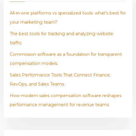
All-in-one platforms vs specialized tools: what’s best for
your marketing team?
The best tools for tracking and analyzing website
traffic
Commission software as a foundation for transparent
compensation models
Sales Performance Tools That Connect Finance,
RevOps, and Sales Teams
How modern sales compensation software reshapes
performance management for revenue teams