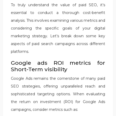
To truly understand the value of paid SEO, it’s
essential to conduct a thorough cost-benefit
analysis. This involves examining various metrics and
considering the specific goals of your digital
marketing strategy. Let’s break down some key
aspects of paid search campaigns across different
platforms.
Google ads ROI metrics for
Short-Term visibility
Google Ads remains the cornerstone of many paid
SEO strategies, offering unparalleled reach and
sophisticated targeting options. When evaluating
the return on investment (ROI) for Google Ads
campaigns, consider metrics such as: