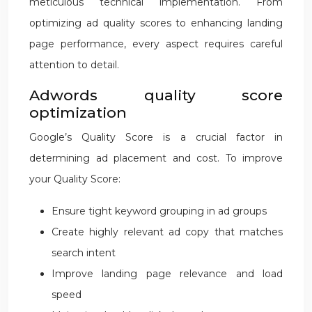
meticulous technical implementation. From
optimizing ad quality scores to enhancing landing
page performance, every aspect requires careful
attention to detail.
Adwords quality score
optimization
Google’s Quality Score is a crucial factor in
determining ad placement and cost. To improve
your Quality Score:
Ensure tight keyword grouping in ad groups
Create highly relevant ad copy that matches
search intent
Improve landing page relevance and load
speed