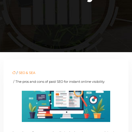
/
SEO & SEA
/ The pros and cons of paid SEO for instant online visibility