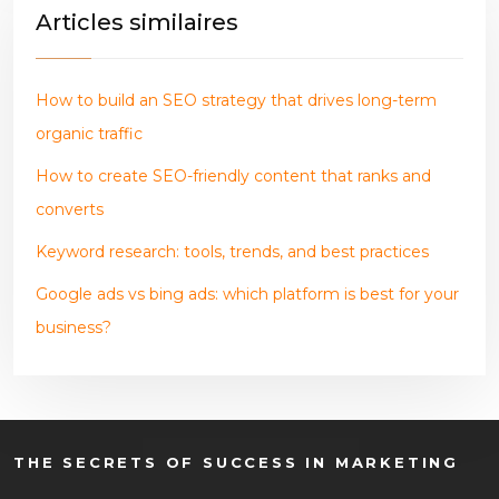
Articles similaires
How to build an SEO strategy that drives long-term
organic traffic
How to create SEO-friendly content that ranks and
converts
Keyword research: tools, trends, and best practices
Google ads vs bing ads: which platform is best for your
business?
THE SECRETS OF SUCCESS IN MARKETING