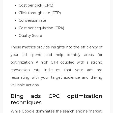
Cost per click (CPC)
Click-through rate (CTR)
Conversion rate
Cost per acquisition (CPA)
Quality Score
These metrics provide insights into the efficiency of
your ad spend and help identify areas for
optimization. A high CTR coupled with a strong
conversion rate indicates that your ads are
resonating with your target audience and driving
valuable actions.
Bing ads CPC optimization
techniques
While Google dominates the search engine market,