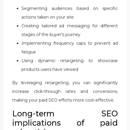
Segmenting audiences based on specific
actions taken on your site
Creating tailored ad messaging for different
stages of the buyer’s journey
Implementing frequency caps to prevent ad
fatigue
Using dynamic retargeting to showcase
products users have viewed
By leveraging retargeting, you can significantly
increase click-through rates and conversions,
making your paid SEO efforts more cost-effective.
Long-term SEO
implications of paid