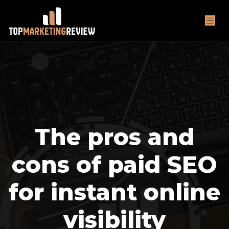
The pros and
cons of paid SEO
for instant online
visibility