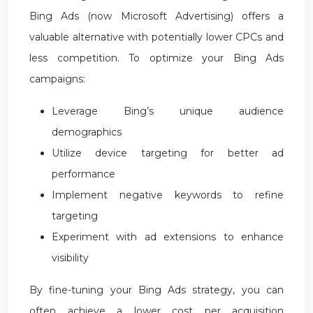
Bing Ads (now Microsoft Advertising) offers a
valuable alternative with potentially lower CPCs and
less competition. To optimize your Bing Ads
campaigns:
Leverage Bing’s unique audience
demographics
Utilize device targeting for better ad
performance
Implement negative keywords to refine
targeting
Experiment with ad extensions to enhance
visibility
By fine-tuning your Bing Ads strategy, you can
often achieve a lower cost per acquisition