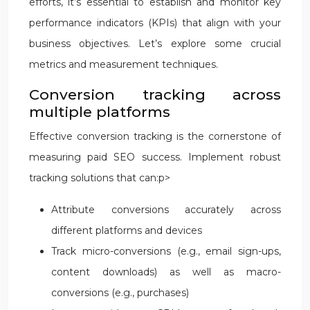
efforts, it’s essential to establish and monitor key
performance indicators (KPIs) that align with your
business objectives. Let’s explore some crucial
metrics and measurement techniques.
Conversion tracking across
multiple platforms
Effective conversion tracking is the cornerstone of
measuring paid SEO success. Implement robust
tracking solutions that can:p>
Attribute conversions accurately across
different platforms and devices
Track micro-conversions (e.g., email sign-ups,
content downloads) as well as macro-
conversions (e.g., purchases)