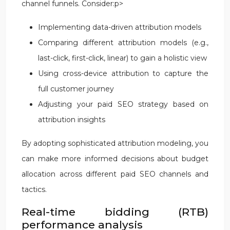
channel funnels. Consider:p>
Implementing data-driven attribution models
Comparing different attribution models (e.g.,
last-click, first-click, linear) to gain a holistic view
Using cross-device attribution to capture the
full customer journey
Adjusting your paid SEO strategy based on
attribution insights
By adopting sophisticated attribution modeling, you
can make more informed decisions about budget
allocation across different paid SEO channels and
tactics.
Real-time bidding (RTB)
performance analysis