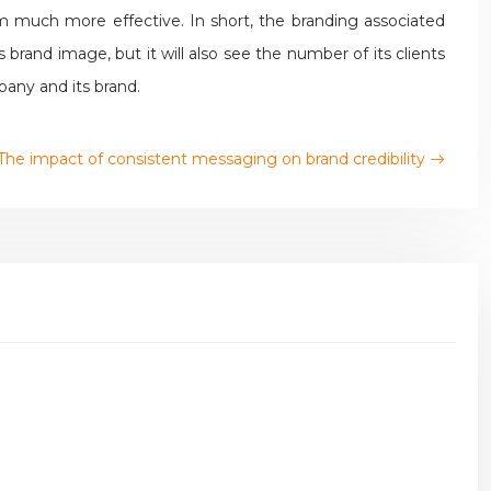
 much more effective. In short, the branding associated
rand image, but it will also see the number of its clients
pany and its brand.
The impact of consistent messaging on brand credibility