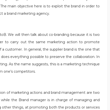
The main objective here is to exploit the brand in order to
act a brand marketing agency.
BtoB. We will then talk about co-branding because it is two
ther to carry out the same marketing action to promote
 a customer. In general, the supplier brand is the one that
does everything possible to preserve the collaboration. In
eting. As the name suggests, this is a marketing technique
om one’s competitors.
ation of marketing actions and brand management are two
m, while the Brand manager is in charge of managing and
ther things, at promoting both the products or services