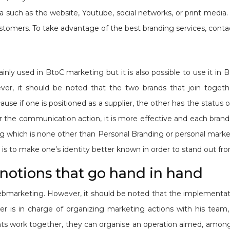
 such as the website, Youtube, social networks, or print media. 
stomers. To take advantage of the best branding services, cont
inly used in BtoC marketing but it is also possible to use it in 
wever, it should be noted that the two brands that join toge
e if one is positioned as a supplier, the other has the status of
 the communication action, it is more effective and each brand 
ding which is none other than Personal Branding or personal mark
is to make one’s identity better known in order to stand out fr
notions that go hand in hand
webmarketing. However, it should be noted that the implement
r is in charge of organizing marketing actions with his tea
 work together, they can organise an operation aimed, among o