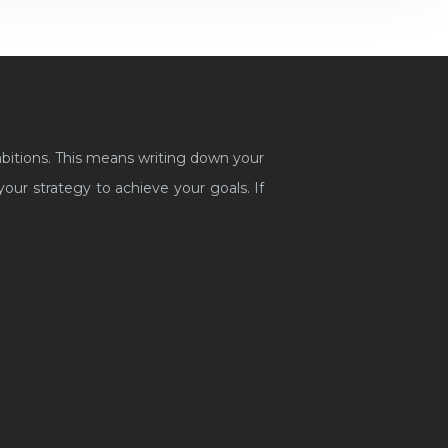
mbitions. This means writing down your
ur strategy to achieve your goals. If