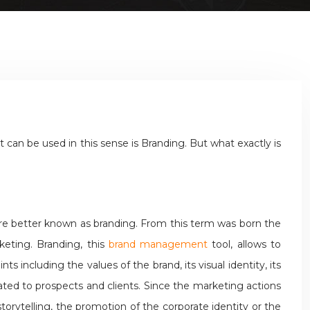
an be used in this sense is Branding. But what exactly is
 are better known as branding. From this term was born the
keting. Branding, this
brand management
tool, allows to
s including the values of the brand, its visual identity, its
ted to prospects and clients. Since the marketing actions
orytelling, the promotion of the corporate identity or the