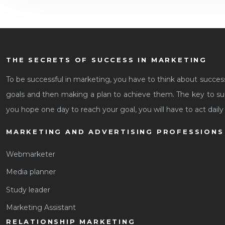
THE SECRETS OF SUCCESS IN MARKETING
To be successful in marketing, you have to think about succes
goals and then making a plan to achieve them. The key to suc
you hope one day to reach your goal, you will have to act daily 
MARKETING AND ADVERTISING PROFESSIONS
Webmarketer
Media planner
Study leader
Marketing Assistant
RELATIONSHIP MARKETING