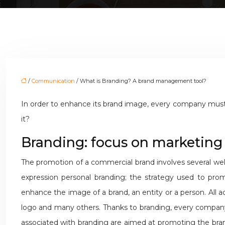
/
Communication
/ What is Branding? A brand management tool?
In order to enhance its brand image, every company must 
it?
Branding: focus on marketing
The promotion of a commercial brand involves several well
expression personal branding; the strategy used to prom
enhance the image of a brand, an entity or a person. All act
logo and many others. Thanks to branding, every company 
associated with branding are aimed at promoting the brand,