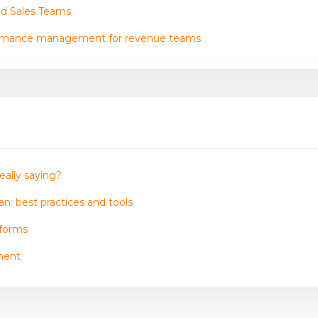
nd Sales Teams
ormance management for revenue teams
eally saying?
n: best practices and tools
tforms
ment