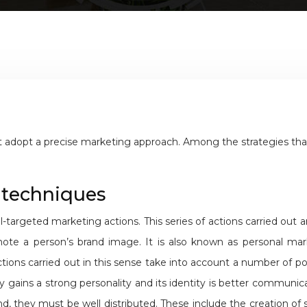
adopt a precise marketing approach. Among the strategies that c
 techniques
-targeted marketing actions. This series of actions carried out
ote a person’s brand image. It is also known as personal mar
ions carried out in this sense take into account a number of point
gains a strong personality and its identity is better communica
 they must be well distributed. These include the creation of st