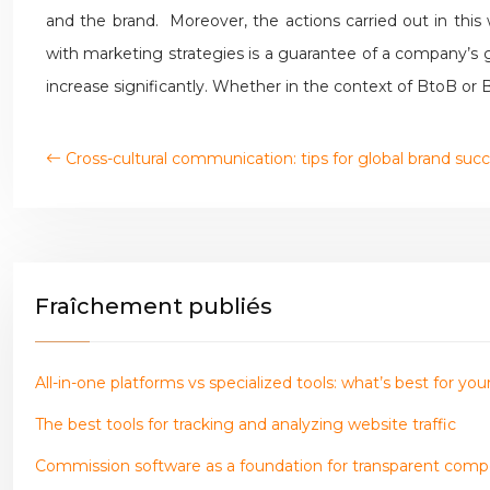
and the brand. Moreover, the actions carried out in th
with marketing strategies is a guarantee of a company’s gr
increase significantly. Whether in the context of BtoB or
Cross-cultural communication: tips for global brand suc
Fraîchement publiés
All-in-one platforms vs specialized tools: what’s best for y
The best tools for tracking and analyzing website traffic
Commission software as a foundation for transparent com