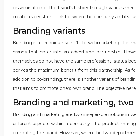
dissemination of the brand’s history through various media
create a very strong link between the company and its cu
Branding variants
Branding is a technique specific to webmarketing. It is ma
brands that enter into an advertising partnership. Ho
themselves do not have the same professional status becaus
derives the maximum benefit from this partnership. As for
addition to co-branding, there is another variant of bran
that aims to promote one’s own brand. The objective here 
Branding and marketing, two 
Branding and marketing are two inseparable notions in 
different aspects within a company. The product manage
promoting the brand. However, when the two departments