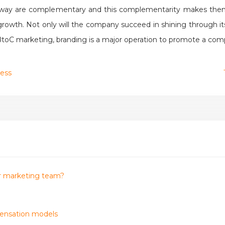
is way are complementary and this complementarity makes them
owth. Not only will the company succeed in shining through its b
 BtoC marketing, branding is a major operation to promote a com
cess
our marketing team?
pensation models