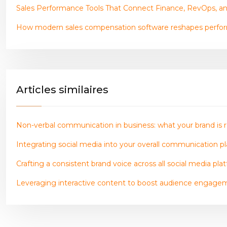
Sales Performance Tools That Connect Finance, RevOps, a
How modern sales compensation software reshapes perf
Articles similaires
Non-verbal communication in business: what your brand is r
Integrating social media into your overall communication pla
Crafting a consistent brand voice across all social media pla
Leveraging interactive content to boost audience engage