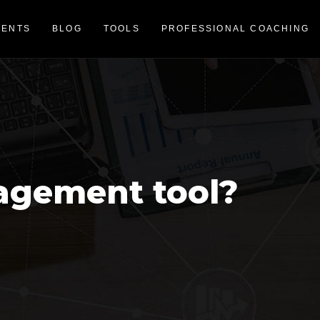
VENTS
BLOG
TOOLS
PROFESSIONAL COACHING
agement tool?