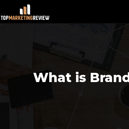
What is Bran