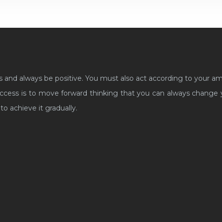
s and always be positive. You must also act according to your a
cess is to move forward thinking that you can always change yo
to achieve it gradually.