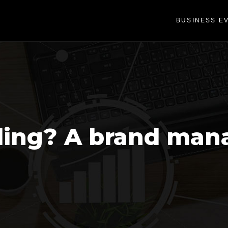
BUSINESS E
ding? A brand man